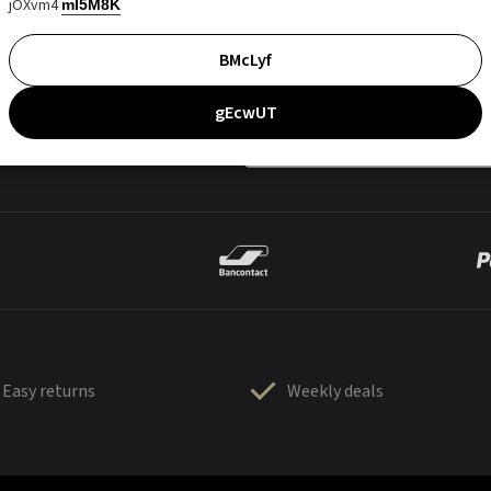
jOXvm4
mI5M8K
BMcLyf
gEcwUT
Easy returns
Weekly deals