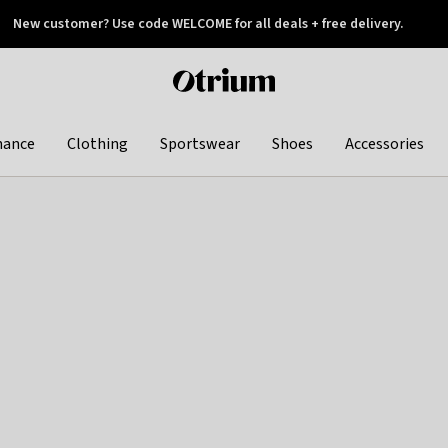
New customer? Use code WELCOME for all deals + free delivery.
 later
Otrium
home
page
hance
Clothing
Sportswear
Shoes
Accessories