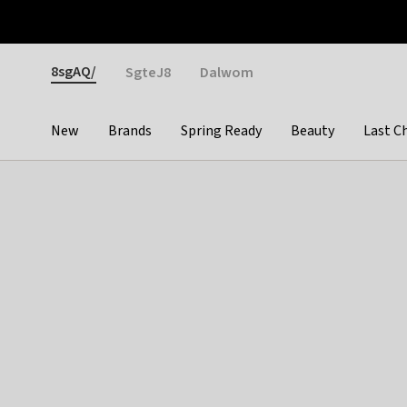
Otrium
Fast shipping & easy returns
Weekly deals
Pay
Gender
8sgAQ/
SgteJ8
Dalwom
New
Brands
Spring Ready
Beauty
Last C
Categories