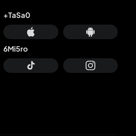
+TaSa0
6Mi5ro