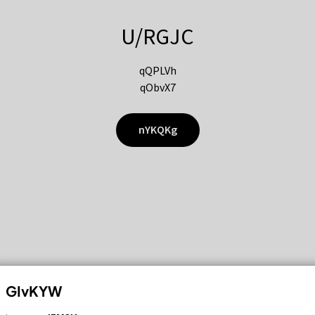
U/RGJC
qQPLVh
qObvX7
nYKQKg
GIvKYW