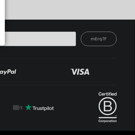
mErq7F
/
5
Trustpilot
score