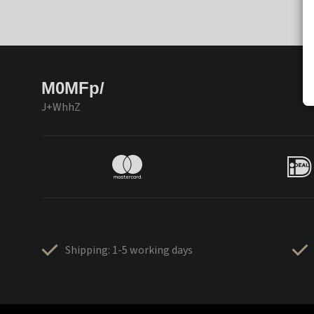
M0MFp/
J+WhhZ
Shipping: 1-5 working days