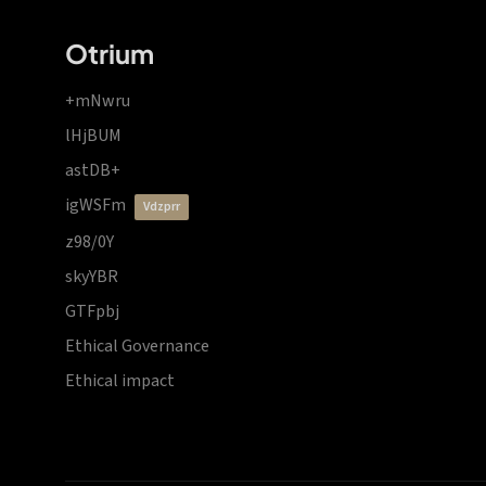
Otrium
+mNwru
lHjBUM
astDB+
igWSFm
vdzprr
z98/0Y
skyYBR
GTFpbj
Ethical Governance
Ethical impact