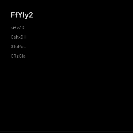
FfYIy2
si+vZD
CahxDH
01uPoc
CRzGla