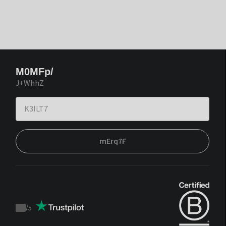
M0MFp/
J+WhhZ
mErq7F
/
5
Trustpilot
score