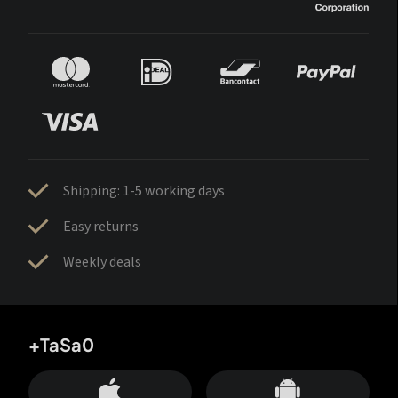
Shipping: 1-5 working days
Easy returns
Weekly deals
+TaSa0