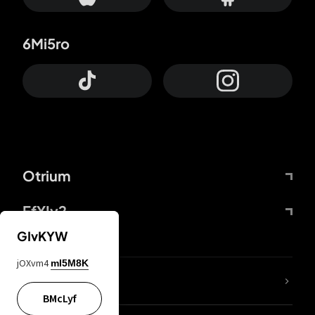
6Mi5ro
Otrium
FfYIy2
GIvKYW
jOXvm4
mI5M8K
lYGfRP
BMcLyf