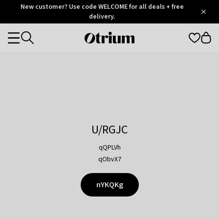
Otrium
New customer? Use code WELCOME for all deals + free
/
5
Trustpilot
delivery.
score
Otrium
Categories
home
page
U/RGJC
qQPLVh
qObvX7
nYKQKg