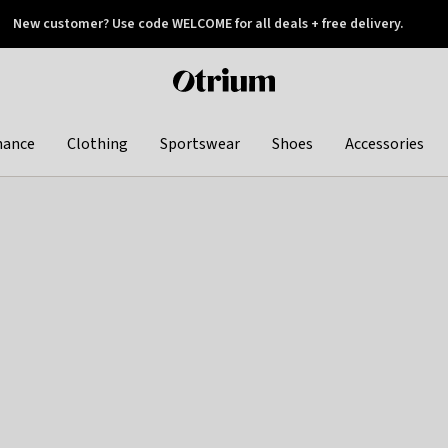
New customer? Use code WELCOME for all deals + free delivery.
 later
Otrium
home
page
hance
Clothing
Sportswear
Shoes
Accessories