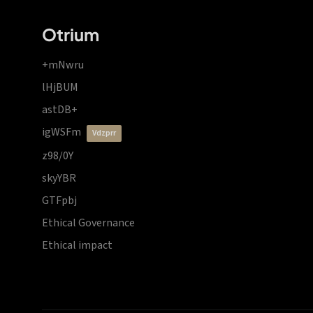
Otrium
+mNwru
lHjBUM
astDB+
igWSFm
vdzprr
z98/0Y
skyYBR
GTFpbj
Ethical Governance
Ethical impact