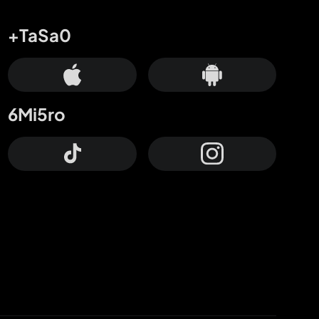
+TaSa0
6Mi5ro