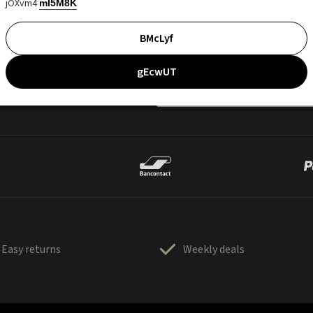
jOXvm4
mI5M8K
BMcLyf
gEcwUT
Easy returns
Weekly deals