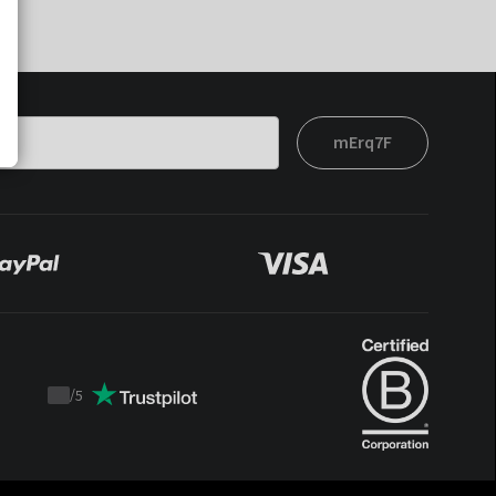
mErq7F
/
5
Trustpilot
score