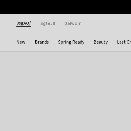
Otrium
Fast shipping & easy returns
Weekly deals
Pay
Gender
8sgAQ/
SgteJ8
Dalwom
New
Brands
Spring Ready
Beauty
Last C
Categories