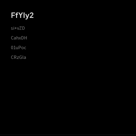
FfYIy2
si+vZD
CahxDH
01uPoc
CRzGla