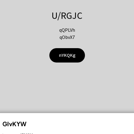
U/RGJC
qQPLVh
qObvX7
nYKQKg
GIvKYW