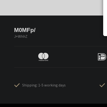
M0MFp/
J+WhhZ
Shipping: 1-5 working days