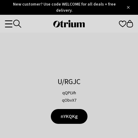
Otrium
New customer? Use code WELCOME for all deals + free
/
5
Trustpilot
delivery.
score
Otrium
Categories
home
page
U/RGJC
qQPLVh
qObvX7
nYKQKg