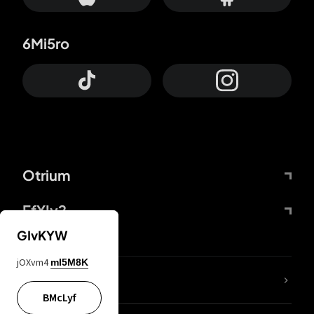
6Mi5ro
Otrium
FfYIy2
GIvKYW
jOXvm4
mI5M8K
lYGfRP
BMcLyf