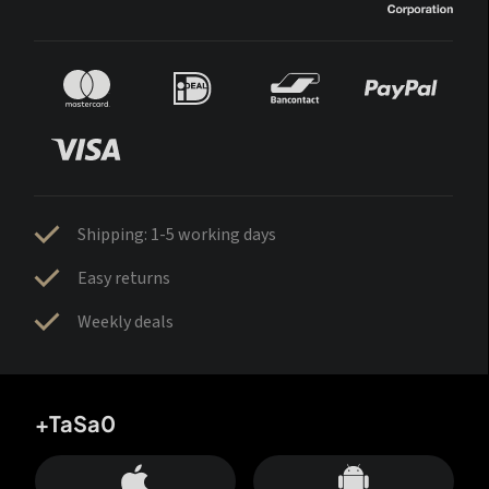
Shipping: 1-5 working days
Easy returns
Weekly deals
+TaSa0