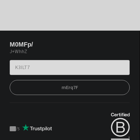
M0MFp/
J+WhhZ
mErq7F
/
5
Trustpilot
score