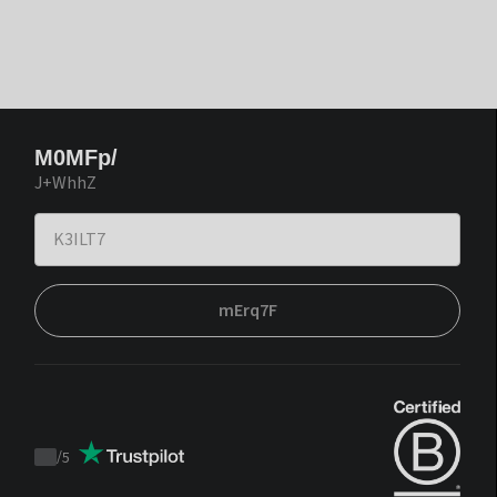
M0MFp/
J+WhhZ
mErq7F
/
5
Trustpilot
score