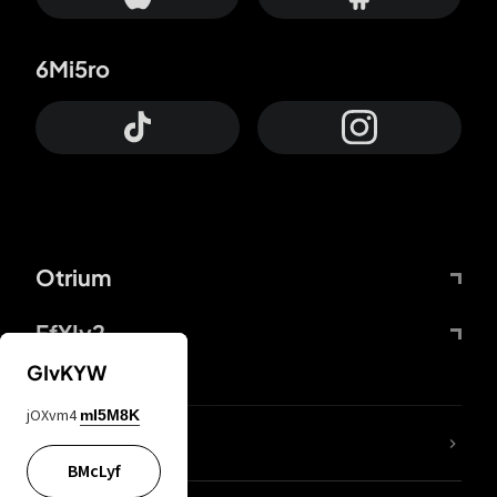
6Mi5ro
Otrium
FfYIy2
GIvKYW
jOXvm4
mI5M8K
lYGfRP
BMcLyf