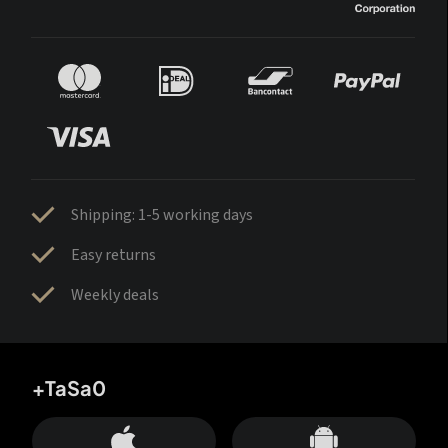
Shipping: 1-5 working days
Easy returns
Weekly deals
+TaSa0