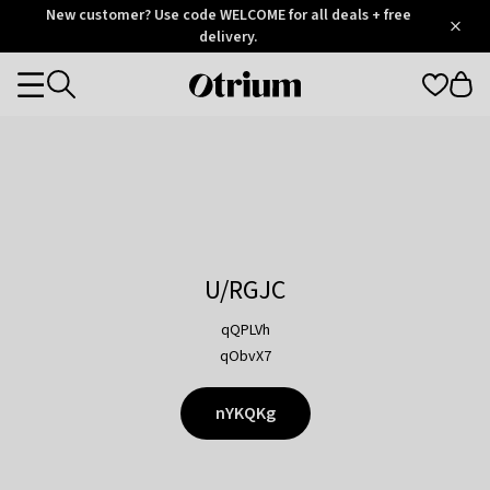
Otrium
New customer? Use code WELCOME for all deals + free
/
5
Trustpilot
delivery.
score
Otrium
Categories
home
page
U/RGJC
qQPLVh
qObvX7
nYKQKg