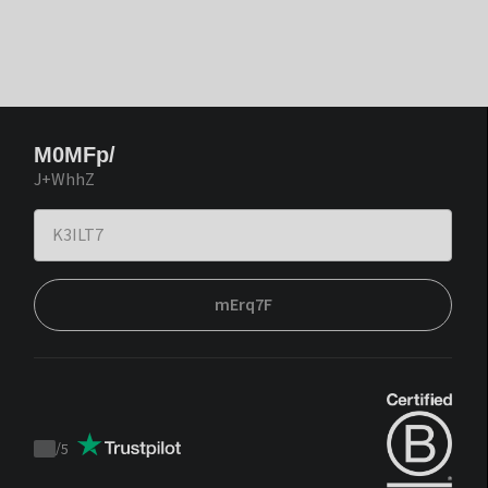
M0MFp/
J+WhhZ
mErq7F
/
5
Trustpilot
score