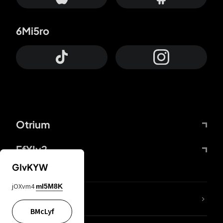
6Mi5ro
Otrium
FfYIy2
GIvKYW
jOXvm4
mI5M8K
lYGfRP
BMcLyf