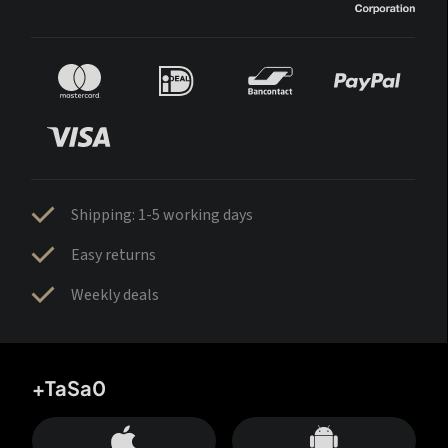
Shipping: 1-5 working days
Easy returns
Weekly deals
+TaSa0