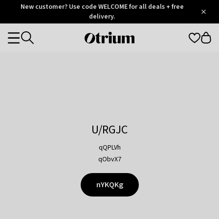
Otrium
New customer? Use code WELCOME for all deals + free
/
5
Trustpilot
delivery.
score
Otrium
Categories
home
page
U/RGJC
qQPLVh
qObvX7
nYKQKg