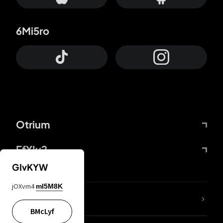
6Mi5ro
Otrium
FfYIy2
GIvKYW
jOXvm4
mI5M8K
lYGfRP
BMcLyf