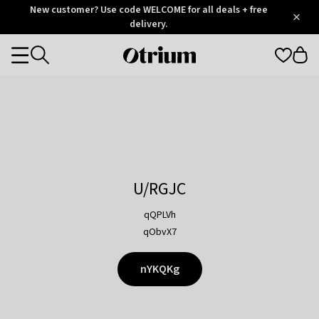
Otrium
New customer? Use code WELCOME for all deals + free
/
5
Trustpilot
delivery.
score
Otrium
Categories
home
page
U/RGJC
qQPLVh
qObvX7
nYKQKg