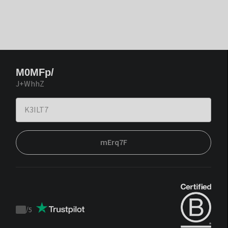
M0MFp/
J+WhhZ
mErq7F
/
5
Trustpilot
score