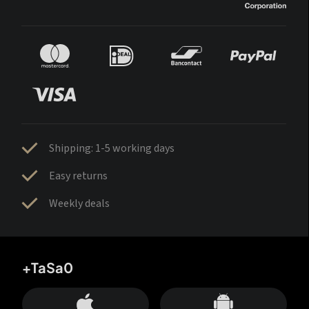
Shipping: 1-5 working days
Easy returns
Weekly deals
+TaSa0