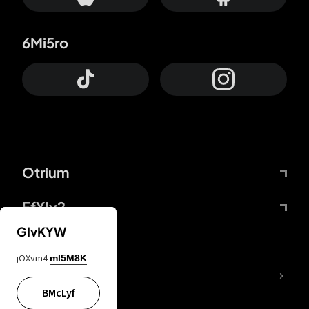
6Mi5ro
Otrium
FfYIy2
GIvKYW
jOXvm4
mI5M8K
lYGfRP
BMcLyf