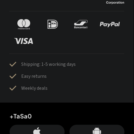
Shipping: 1-5 working days
Easy returns
Weekly deals
+TaSa0