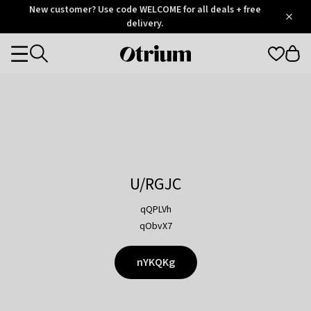
Otrium
New customer? Use code WELCOME for all deals + free
/
5
Trustpilot
delivery.
score
Otrium
Categories
home
page
U/RGJC
qQPLVh
qObvX7
nYKQKg