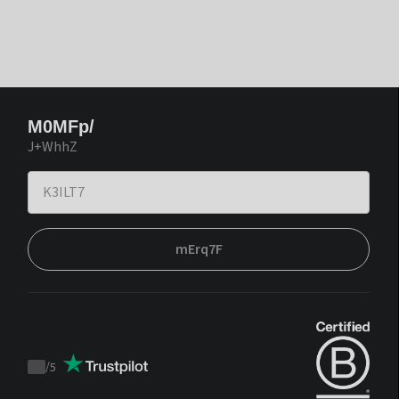
M0MFp/
J+WhhZ
mErq7F
/
5
Trustpilot
score