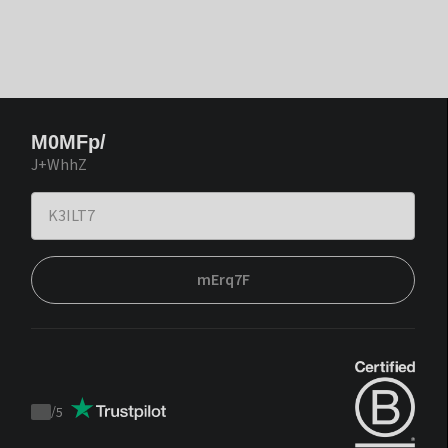
M0MFp/
J+WhhZ
mErq7F
/
5
Trustpilot
score