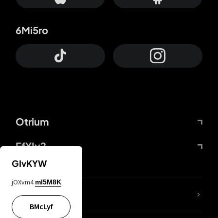
6Mi5ro
Otrium
FfYIy2
GIvKYW
jOXvm4
mI5M8K
lYGfRP
BMcLyf