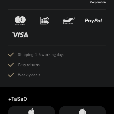
Shipping: 1-5 working days
Easy returns
Weekly deals
+TaSa0