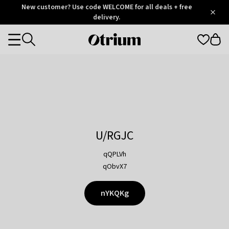
Otrium
New customer? Use code WELCOME for all deals + free
/
5
Trustpilot
delivery.
score
Otrium
Categories
home
page
U/RGJC
qQPLVh
qObvX7
nYKQKg