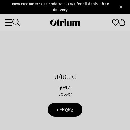
Otrium
New customer? Use code WELCOME for all deals + free
/
5
Trustpilot
delivery.
score
Otrium
Categories
home
page
U/RGJC
qQPLVh
qObvX7
nYKQKg