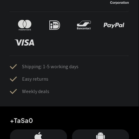
Shipping: 1-5 working days
Easy returns
Weekly deals
+TaSa0