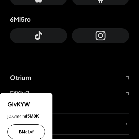
6Mi5ro
Otrium
FfYIy2
GIvKYW
jOXvm4
mI5M8K
lYGfRP
BMcLyf