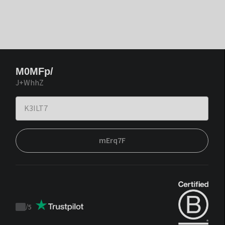
M0MFp/
J+WhhZ
mErq7F
/
5
Trustpilot
score