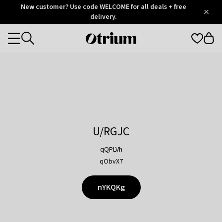
Otrium
New customer? Use code WELCOME for all deals + free
/
5
Trustpilot
delivery.
score
Otrium
Categories
home
page
U/RGJC
qQPLVh
qObvX7
nYKQKg