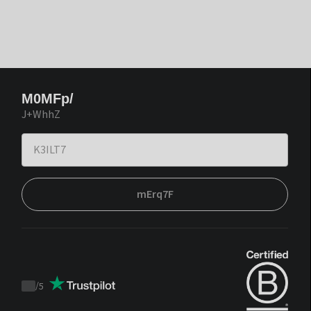
M0MFp/
J+WhhZ
mErq7F
/
5
Trustpilot
score