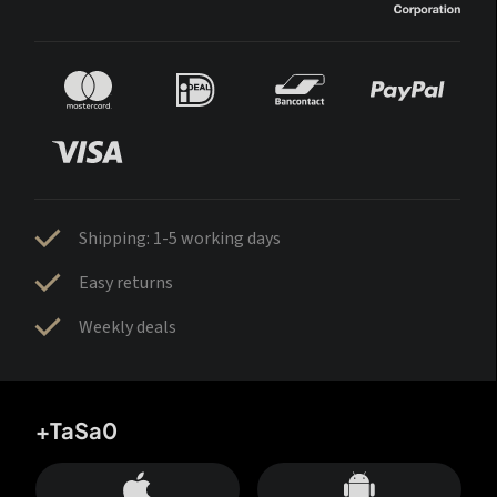
Shipping: 1-5 working days
Easy returns
Weekly deals
+TaSa0