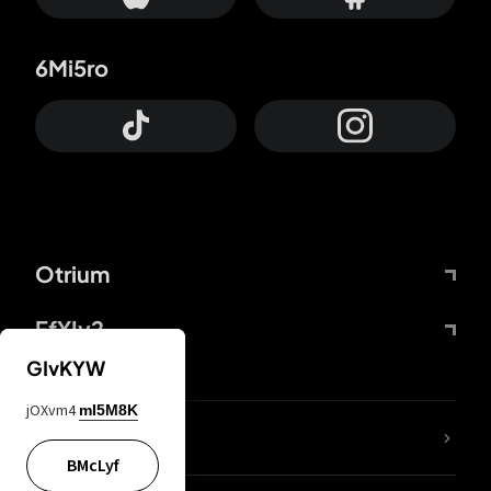
6Mi5ro
Otrium
FfYIy2
GIvKYW
jOXvm4
mI5M8K
lYGfRP
BMcLyf