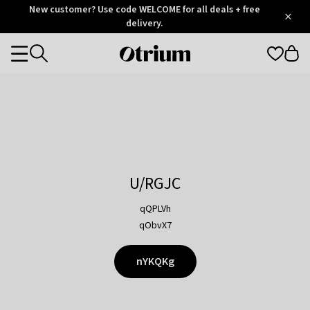
Otrium
New customer? Use code WELCOME for all deals + free
/
5
Trustpilot
delivery.
score
Otrium
Categories
home
page
U/RGJC
qQPLVh
qObvX7
nYKQKg