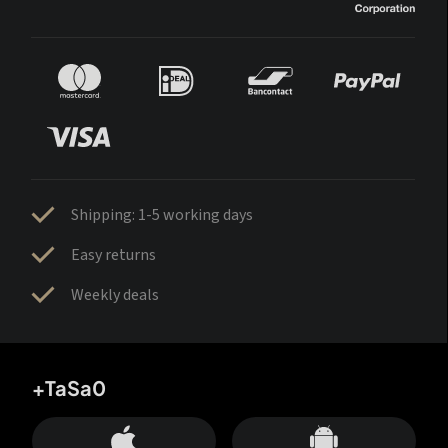
Shipping: 1-5 working days
Easy returns
Weekly deals
+TaSa0