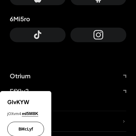
6Mi5ro
Otrium
FfYIy2
GIvKYW
jOXvm4
mI5M8K
lYGfRP
BMcLyf