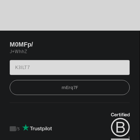
M0MFp/
J+WhhZ
mErq7F
/
5
Trustpilot
score