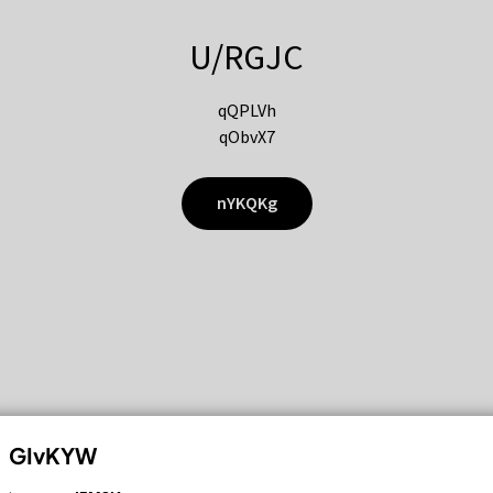
U/RGJC
qQPLVh
qObvX7
nYKQKg
GIvKYW