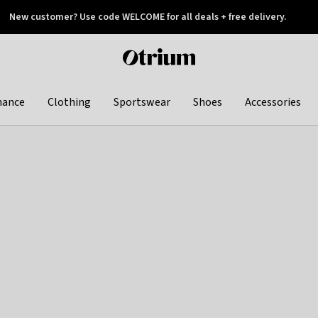
New customer? Use code WELCOME for all deals + free delivery.
 later
Otrium
home
page
hance
Clothing
Sportswear
Shoes
Accessories