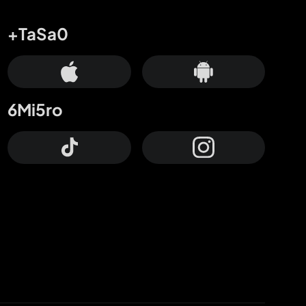
+TaSa0
6Mi5ro