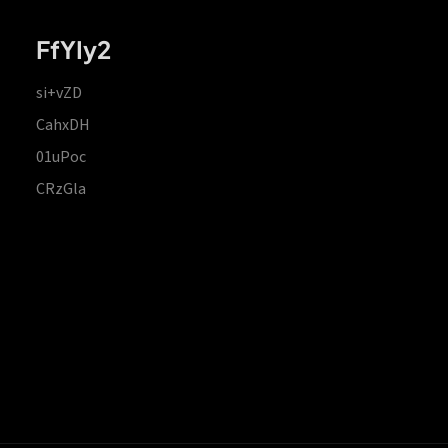
FfYIy2
si+vZD
CahxDH
01uPoc
CRzGla