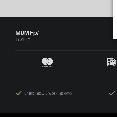
M0MFp/
J+WhhZ
Shipping: 1-5 working days