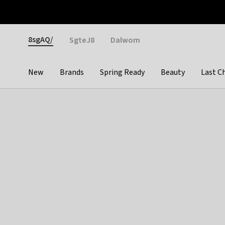
Otrium
Fast shipping & easy returns
Weekly deals
Pay
Gender
8sgAQ/
SgteJ8
Dalwom
New
Brands
Spring Ready
Beauty
Last C
Categories