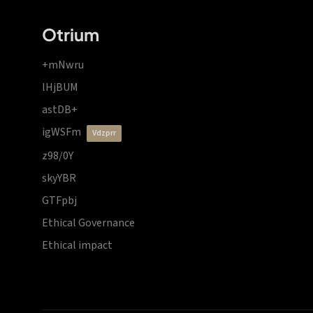
Otrium
+mNwru
lHjBUM
astDB+
igWSFm
vdzprr
z98/0Y
skyYBR
GTFpbj
Ethical Governance
Ethical impact