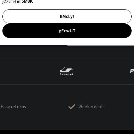
jOXvm4
mI5M8K
BMcLyf
gEcwUT
Easy returns
Weekly deals