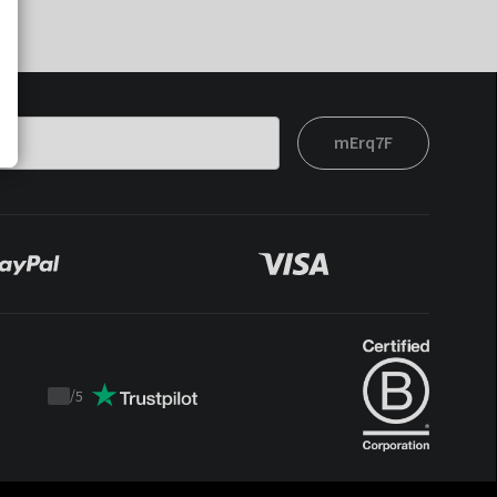
mErq7F
/
5
Trustpilot
score