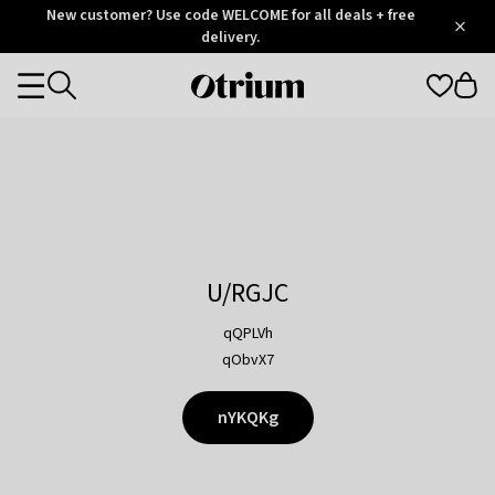
Otrium
New customer? Use code WELCOME for all deals + free
/
5
Trustpilot
delivery.
score
Otrium
Categories
home
page
U/RGJC
qQPLVh
qObvX7
nYKQKg