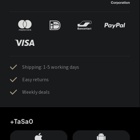
Shipping: 1-5 working days
Easy returns
Weekly deals
+TaSa0