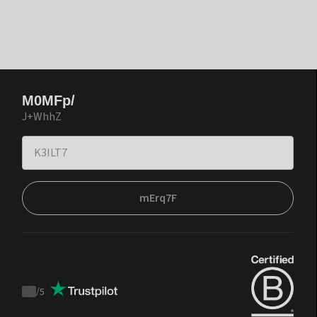
M0MFp/
J+WhhZ
mErq7F
/
5
Trustpilot
score