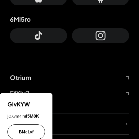
6Mi5ro
Otrium
FfYIy2
GIvKYW
jOXvm4
mI5M8K
lYGfRP
BMcLyf