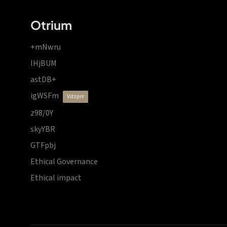
Otrium
+mNwru
lHjBUM
astDB+
igWSFm
vdzprr
z98/0Y
skyYBR
GTFpbj
Ethical Governance
Ethical impact