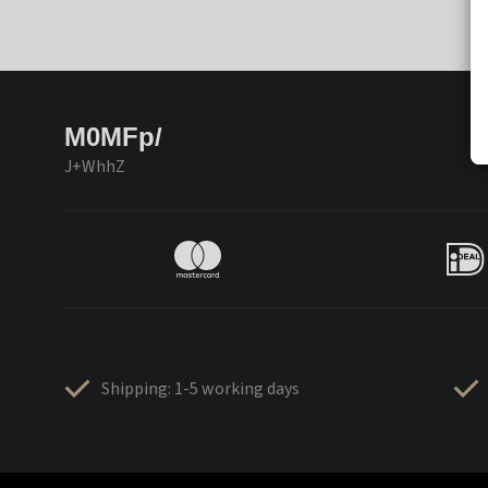
M0MFp/
J+WhhZ
Shipping: 1-5 working days