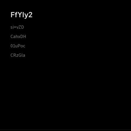
FfYIy2
si+vZD
CahxDH
01uPoc
CRzGla