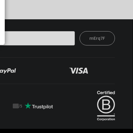
mErq7F
/
5
Trustpilot
score