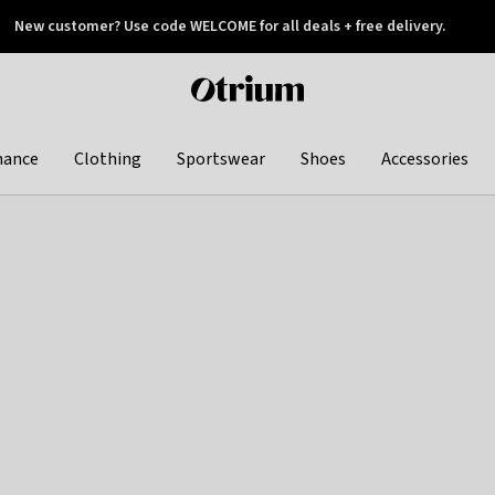
New customer? Use code WELCOME for all deals + free delivery.
 later
Otrium
home
page
hance
Clothing
Sportswear
Shoes
Accessories