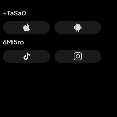
+TaSa0
6Mi5ro