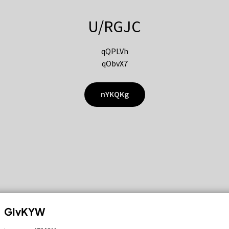
U/RGJC
qQPLVh
qObvX7
nYKQKg
GIvKYW