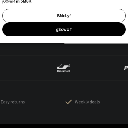
jOXvm4
mI5M8K
BMcLyf
gEcwUT
Easy returns
Weekly deals