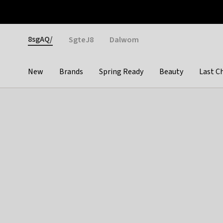
Otrium
Fast shipping & easy returns
Weekly deals
Pay
Gender
8sgAQ/
SgteJ8
Dalwom
New
Brands
Spring Ready
Beauty
Last C
Categories