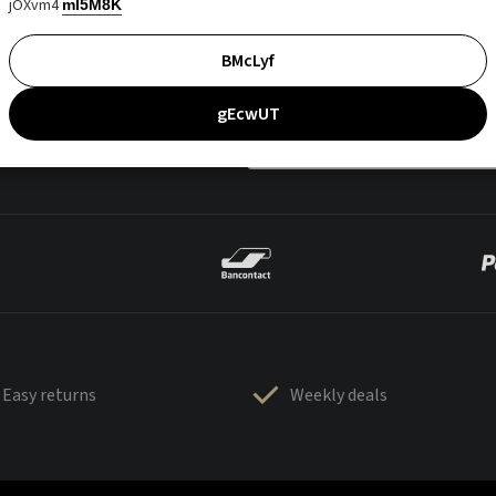
jOXvm4
mI5M8K
BMcLyf
gEcwUT
Easy returns
Weekly deals