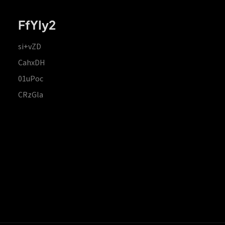
FfYIy2
si+vZD
CahxDH
01uPoc
CRzGla