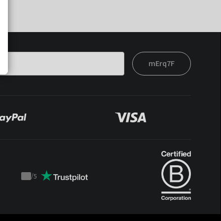
mErq7F
/
5
Trustpilot
score