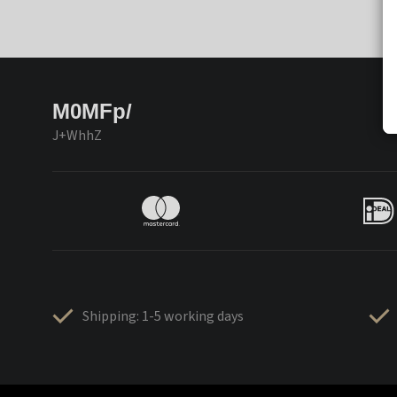
M0MFp/
J+WhhZ
Shipping: 1-5 working days