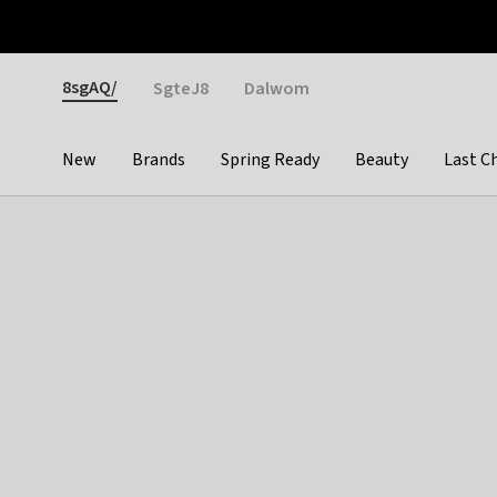
Otrium
Fast shipping & easy returns
Weekly deals
Pay
Gender
8sgAQ/
SgteJ8
Dalwom
New
Brands
Spring Ready
Beauty
Last C
Categories