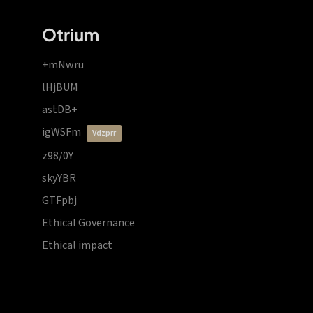
Otrium
+mNwru
lHjBUM
astDB+
igWSFm
vdzprr
z98/0Y
skyYBR
GTFpbj
Ethical Governance
Ethical impact