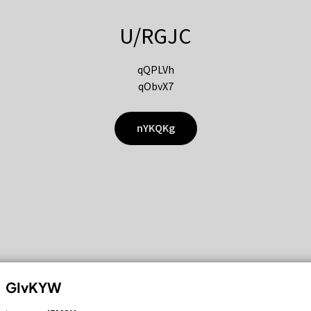
U/RGJC
qQPLVh
qObvX7
nYKQKg
GIvKYW