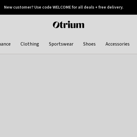
New customer? Use code WELCOME for all deals + free delivery.
 later
Otrium
home
page
hance
Clothing
Sportswear
Shoes
Accessories