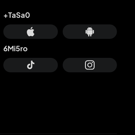
+TaSa0
6Mi5ro