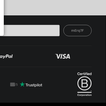
mErq7F
/
5
Trustpilot
score