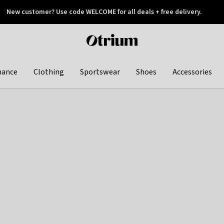
New customer? Use code WELCOME for all deals + free delivery.
 later
Otrium
home
page
hance
Clothing
Sportswear
Shoes
Accessories