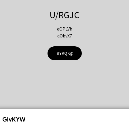
U/RGJC
qQPLVh
qObvX7
nYKQKg
GIvKYW