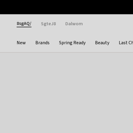
Otrium
Fast shipping & easy returns
Weekly deals
Pay
Gender
8sgAQ/
SgteJ8
Dalwom
New
Brands
Spring Ready
Beauty
Last C
Categories