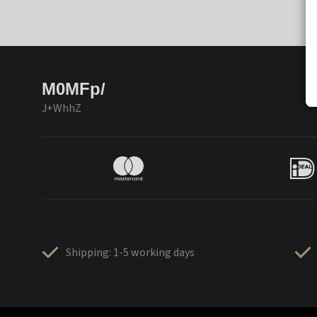
M0MFp/
J+WhhZ
Shipping: 1-5 working days