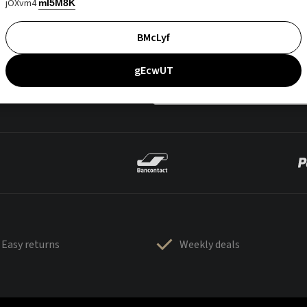
jOXvm4
mI5M8K
BMcLyf
gEcwUT
Easy returns
Weekly deals