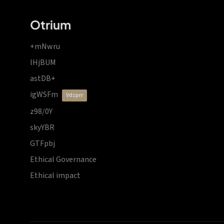
Otrium
+mNwru
lHjBUM
astDB+
igWSFm
vdzprr
z98/0Y
skyYBR
GTFpbj
Ethical Governance
Ethical impact