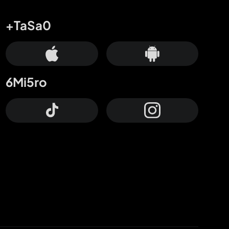
+TaSa0
6Mi5ro