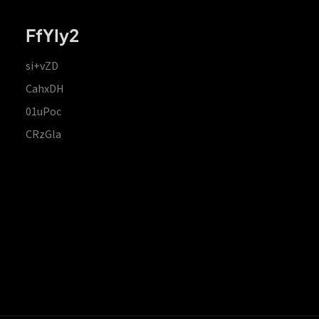
FfYIy2
si+vZD
CahxDH
01uPoc
CRzGla