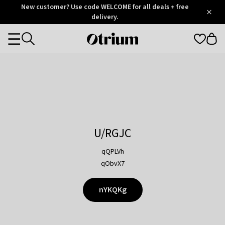
Otrium
New customer? Use code WELCOME for all deals + free
/
5
Trustpilot
delivery.
score
Otrium
Categories
home
page
U/RGJC
qQPLVh
qObvX7
nYKQKg