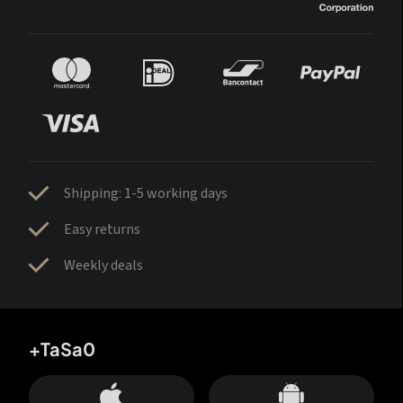
Shipping: 1-5 working days
Easy returns
Weekly deals
+TaSa0