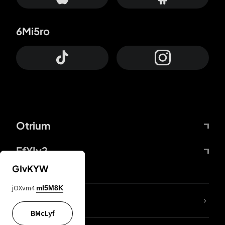
6Mi5ro
Otrium
FfYIy2
GIvKYW
jOXvm4
mI5M8K
lYGfRP
BMcLyf