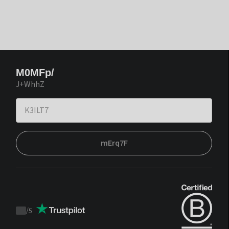
M0MFp/
J+WhhZ
mErq7F
/
5
Trustpilot
score