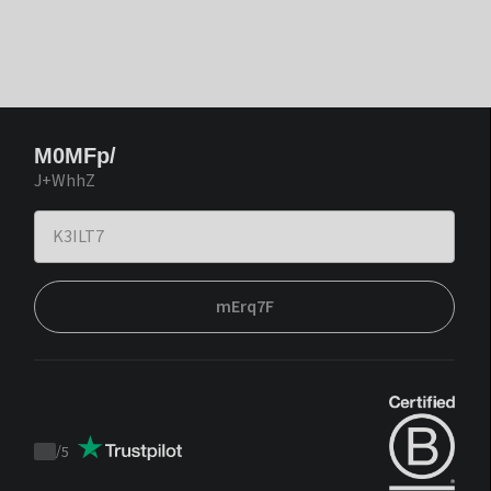
M0MFp/
J+WhhZ
mErq7F
/
5
Trustpilot
score