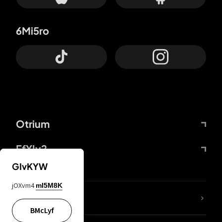
6Mi5ro
Otrium
FfYIy2
GIvKYW
jOXvm4
mI5M8K
lYGfRP
BMcLyf