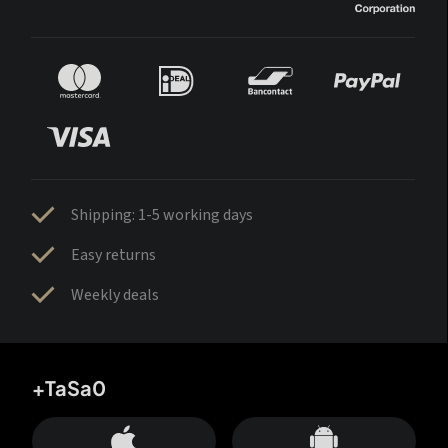
Shipping: 1-5 working days
Easy returns
Weekly deals
+TaSa0