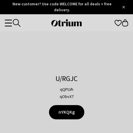
Otrium
New customer? Use code WELCOME for all deals + free
/
5
Trustpilot
delivery.
score
Otrium
Categories
home
page
U/RGJC
qQPLVh
qObvX7
nYKQKg