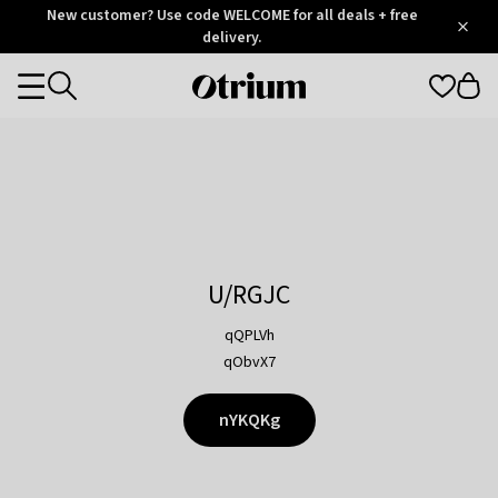
Otrium
New customer? Use code WELCOME for all deals + free
/
5
Trustpilot
delivery.
score
Otrium
Categories
home
page
U/RGJC
qQPLVh
qObvX7
nYKQKg