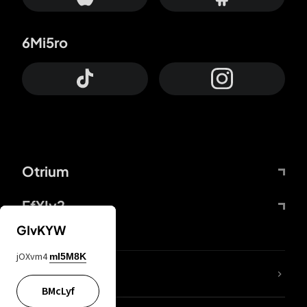
6Mi5ro
Otrium
FfYIy2
GIvKYW
jOXvm4
mI5M8K
lYGfRP
BMcLyf