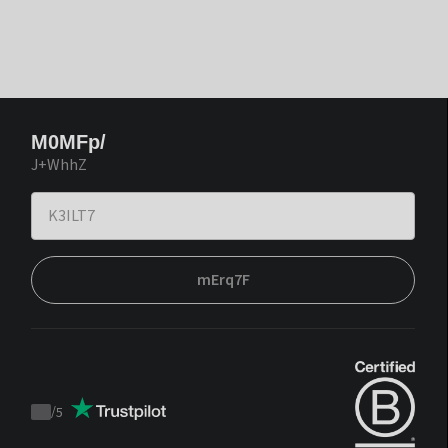
M0MFp/
J+WhhZ
mErq7F
/
5
Trustpilot
score