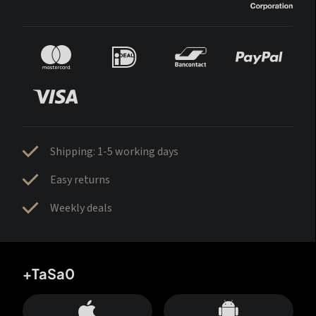
Shipping: 1-5 working days
Easy returns
Weekly deals
+TaSa0