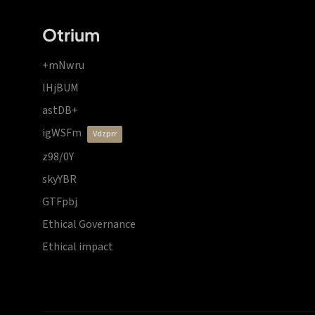
Otrium
+mNwru
lHjBUM
astDB+
igWSFm
vdzprr
z98/0Y
skyYBR
GTFpbj
Ethical Governance
Ethical impact