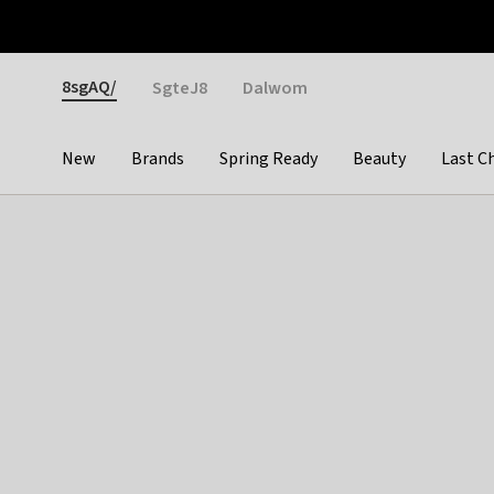
Otrium
Fast shipping & easy returns
Weekly deals
Pay
Gender
8sgAQ/
SgteJ8
Dalwom
New
Brands
Spring Ready
Beauty
Last C
Categories