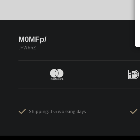
M0MFp/
J+WhhZ
Shipping: 1-5 working days