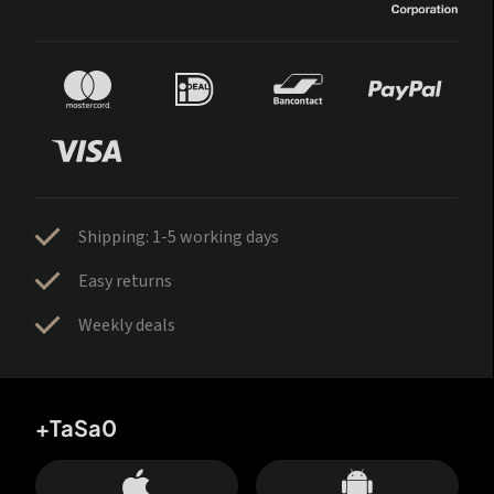
Shipping: 1-5 working days
Easy returns
Weekly deals
+TaSa0