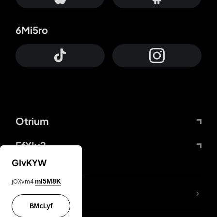
6Mi5ro
Otrium
FfYIy2
GIvKYW
jOXvm4
mI5M8K
lYGfRP
BMcLyf