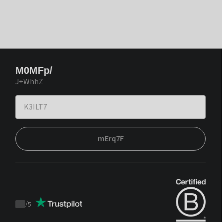
M0MFp/
J+WhhZ
mErq7F
/
5
Trustpilot
score