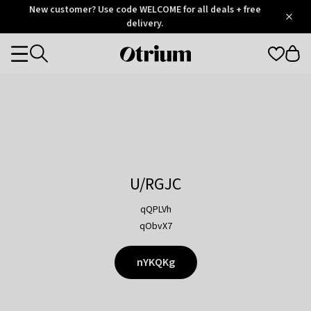
Otrium
New customer? Use code WELCOME for all deals + free
/
5
Trustpilot
delivery.
score
Otrium
Categories
home
page
U/RGJC
qQPLVh
qObvX7
nYKQKg