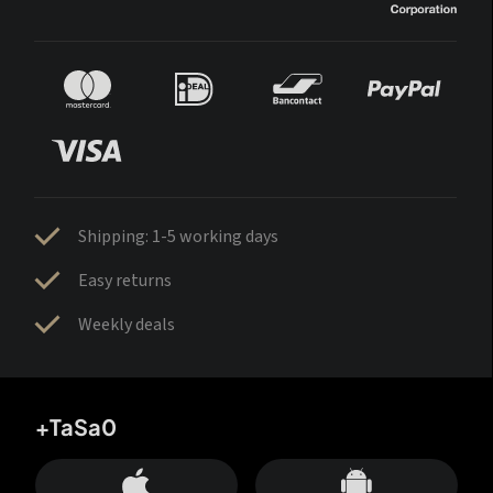
Shipping: 1-5 working days
Easy returns
Weekly deals
+TaSa0