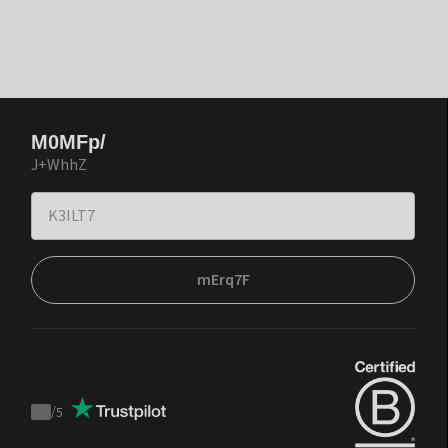
M0MFp/
J+WhhZ
mErq7F
/
5
Trustpilot
score