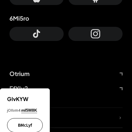
6Mi5ro
Otrium
FfYIy2
GIvKYW
jOXvm4
mI5M8K
lYGfRP
BMcLyf