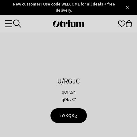
Otrium
New customer? Use code WELCOME for all deals + free
/
5
Trustpilot
delivery.
score
Otrium
Categories
home
page
U/RGJC
qQPLVh
qObvX7
nYKQKg