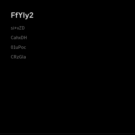
FfYIy2
si+vZD
CahxDH
01uPoc
CRzGla