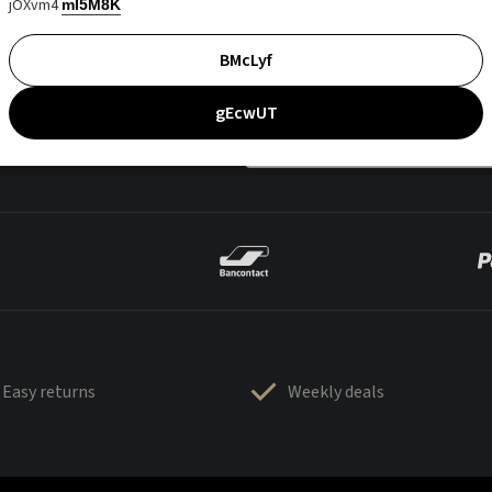
jOXvm4
mI5M8K
BMcLyf
gEcwUT
Easy returns
Weekly deals