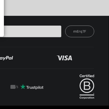
mErq7F
/
5
Trustpilot
score