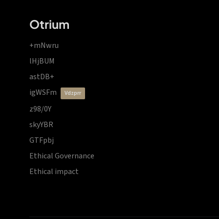
Otrium
+mNwru
lHjBUM
astDB+
igWSFm
vdzprr
z98/0Y
skyYBR
GTFpbj
Ethical Governance
Ethical impact