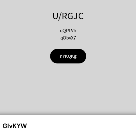
U/RGJC
qQPLVh
qObvX7
nYKQKg
GIvKYW