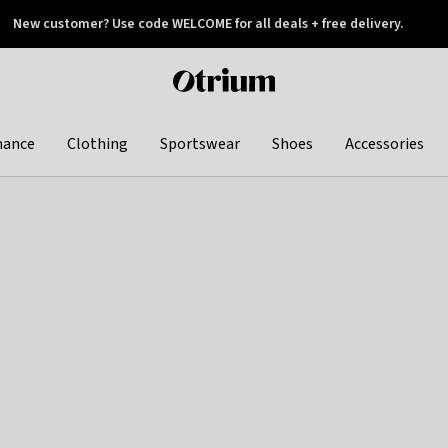
New customer? Use code WELCOME for all deals + free delivery.
 later
Otrium
home
page
hance
Clothing
Sportswear
Shoes
Accessories