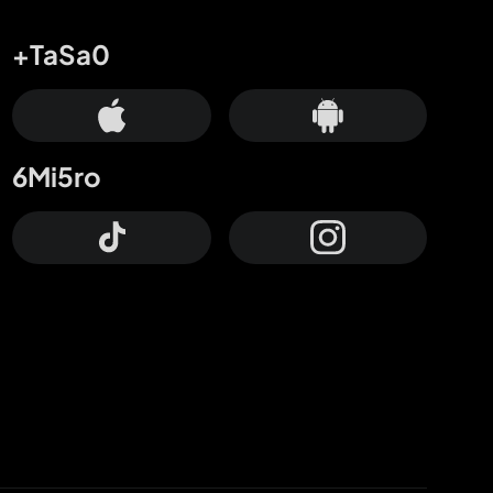
+TaSa0
6Mi5ro