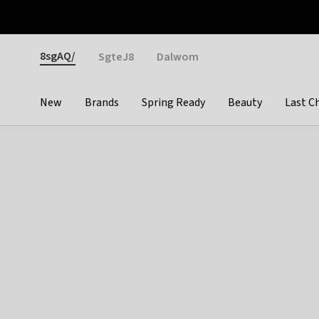
Otrium
Fast shipping & easy returns
Weekly deals
Pay
Gender
8sgAQ/
SgteJ8
Dalwom
New
Brands
Spring Ready
Beauty
Last C
Categories