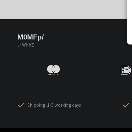
M0MFp/
J+WhhZ
Shipping: 1-5 working days