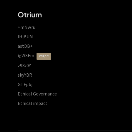
Otrium
+mNwru
lHjBUM
astDB+
igWSFm
vdzprr
z98/0Y
skyYBR
GTFpbj
Ethical Governance
Ethical impact