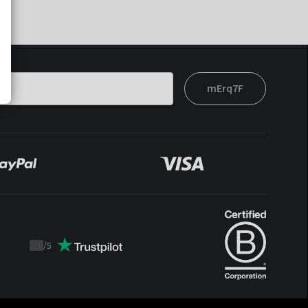
mErq7F
/
5
Trustpilot
score