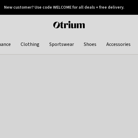
New customer? Use code WELCOME for all deals + free delivery.
 later
Otrium
home
page
hance
Clothing
Sportswear
Shoes
Accessories