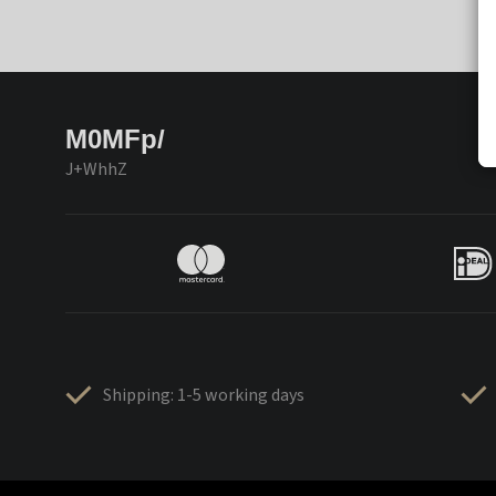
M0MFp/
J+WhhZ
Shipping: 1-5 working days