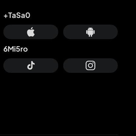
+TaSa0
6Mi5ro