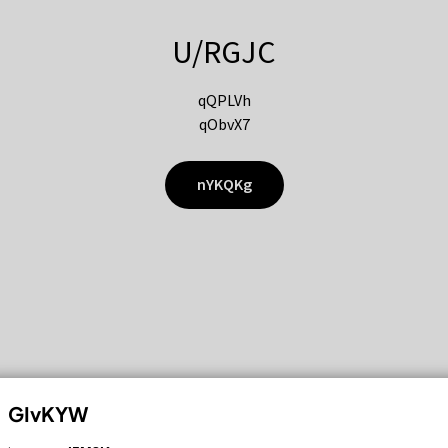
U/RGJC
qQPLVh
qObvX7
nYKQKg
GIvKYW