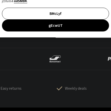
jOXvm4
mI5M8K
BMcLyf
gEcwUT
Easy returns
Weekly deals