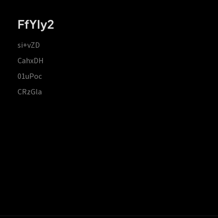
FfYIy2
si+vZD
CahxDH
01uPoc
CRzGla