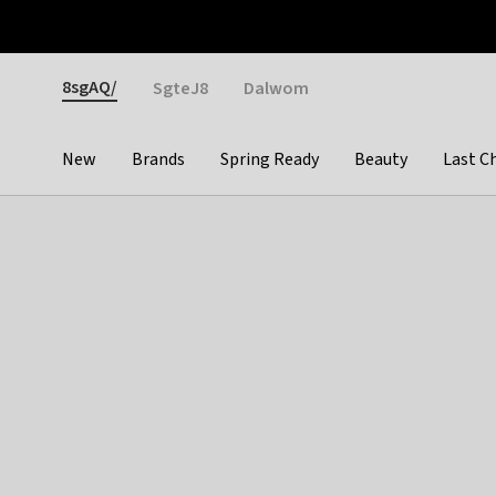
Otrium
Fast shipping & easy returns
Weekly deals
Pay
Gender
8sgAQ/
SgteJ8
Dalwom
New
Brands
Spring Ready
Beauty
Last C
Categories