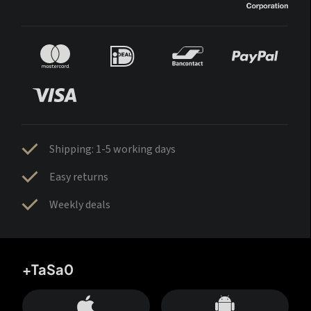
Shipping: 1-5 working days
Easy returns
Weekly deals
+TaSa0