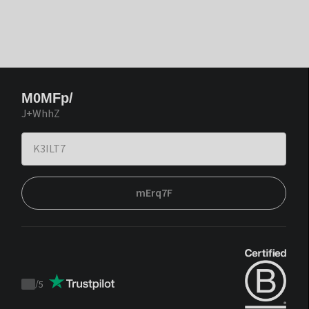
M0MFp/
J+WhhZ
mErq7F
/
5
Trustpilot
score