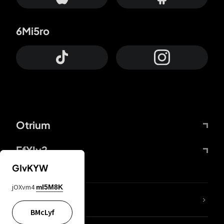
6Mi5ro
Otrium
FfYIy2
GIvKYW
jOXvm4
mI5M8K
lYGfRP
BMcLyf