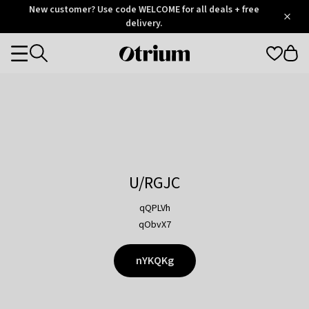
Otrium
New customer? Use code WELCOME for all deals + free
/
5
Trustpilot
delivery.
score
Otrium
Categories
home
page
U/RGJC
qQPLVh
qObvX7
nYKQKg