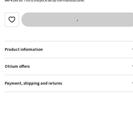
RRP
€169.95
.
This is the price set by the manufacturer.
Product information
Otrium offers
Payment, shipping and returns