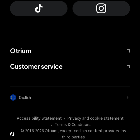
Otrium
Customer service
English
Accessibility Statement
Privacy and cookie statement
Terms & Conditions
© 2016-
2026
Otrium,
except certain content provided by
third parties