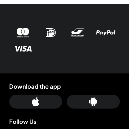
Download the app
Follow Us