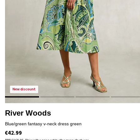
new discount
River Woods
blue/green fantasy v-neck dress green
€42.99