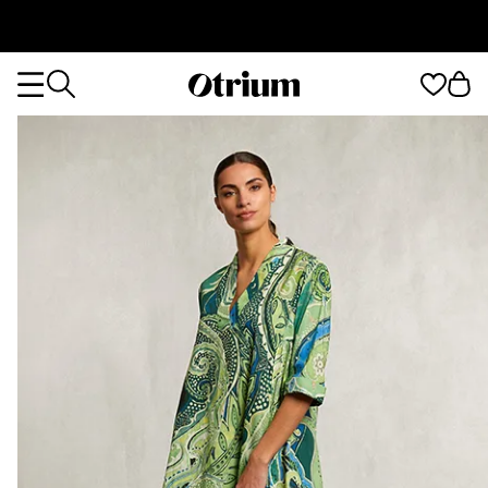
Otrium
Otrium
home
page