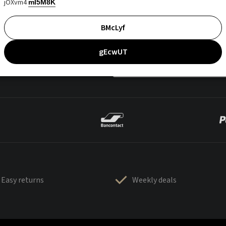
jOXvm4
mI5M8K
BMcLyf
gEcwUT
Easy returns
Weekly deals