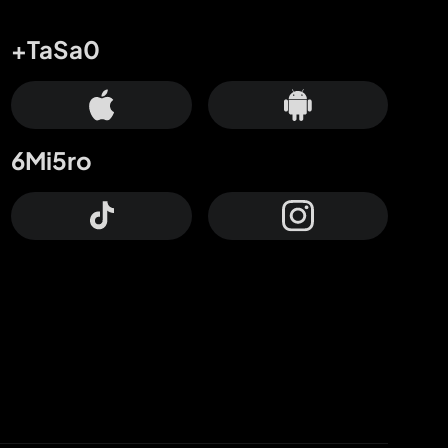
+TaSa0
6Mi5ro