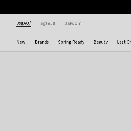
Otrium
Fast shipping & easy returns
Weekly deals
Pay
Gender
8sgAQ/
SgteJ8
Dalwom
New
Brands
Spring Ready
Beauty
Last C
Categories