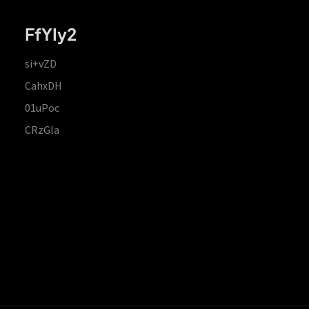
FfYIy2
si+vZD
CahxDH
01uPoc
CRzGla