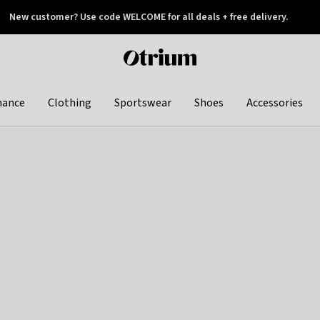
New customer? Use code WELCOME for all deals + free delivery.
 later
Otrium
home
page
hance
Clothing
Sportswear
Shoes
Accessories