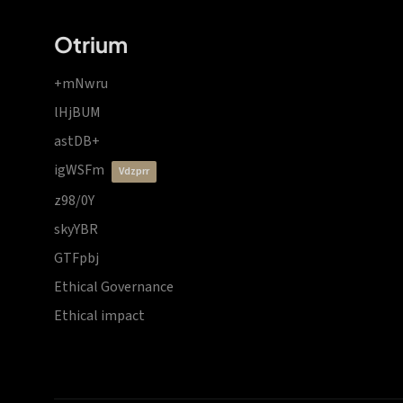
Otrium
+mNwru
lHjBUM
astDB+
igWSFm
vdzprr
z98/0Y
skyYBR
GTFpbj
Ethical Governance
Ethical impact