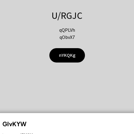
U/RGJC
qQPLVh
qObvX7
nYKQKg
GIvKYW