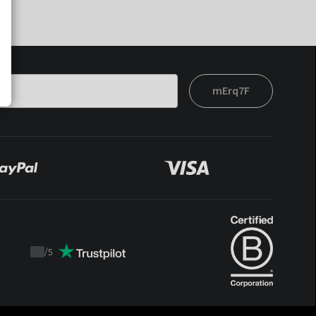
mErq7F
/
5
Trustpilot
score