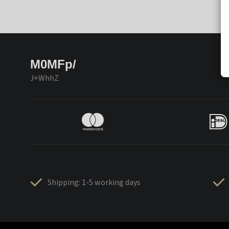
M0MFp/
J+WhhZ
Shipping: 1-5 working days