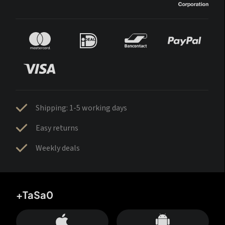
Shipping: 1-5 working days
Easy returns
Weekly deals
+TaSa0