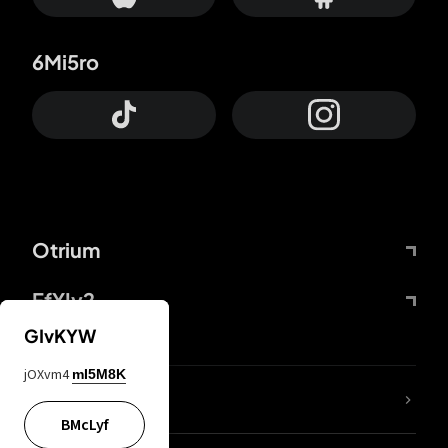
6Mi5ro
Otrium
FfYIy2
GIvKYW
jOXvm4
mI5M8K
lYGfRP
BMcLyf