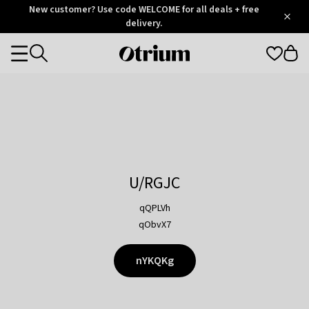
Otrium
New customer? Use code WELCOME for all deals + free
/
5
Trustpilot
delivery.
score
Otrium
Categories
home
page
U/RGJC
qQPLVh
qObvX7
nYKQKg