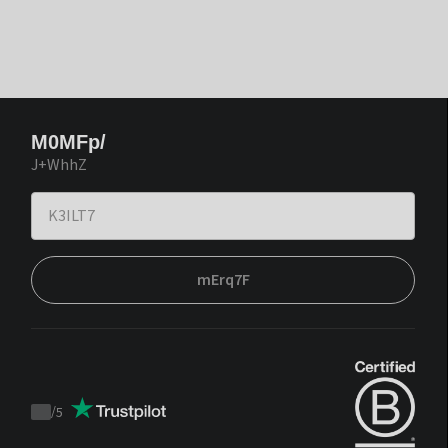
M0MFp/
J+WhhZ
mErq7F
/
5
Trustpilot
score