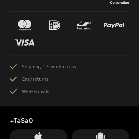
Shipping: 1-5 working days
Easy returns
Weekly deals
+TaSa0