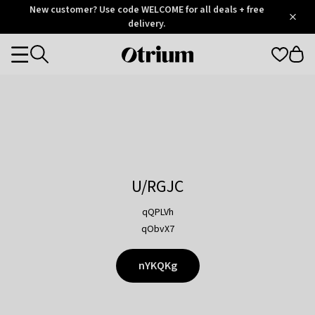
Otrium
New customer? Use code WELCOME for all deals + free
/
5
Trustpilot
delivery.
score
Otrium
Categories
home
page
U/RGJC
qQPLVh
qObvX7
nYKQKg