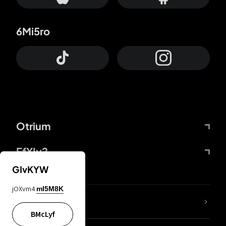
6Mi5ro
Otrium
FfYIy2
GIvKYW
jOXvm4
mI5M8K
lYGfRP
BMcLyf