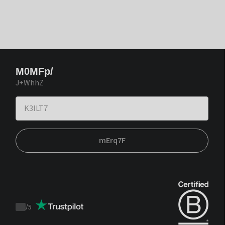
M0MFp/
J+WhhZ
mErq7F
/
5
Trustpilot
score