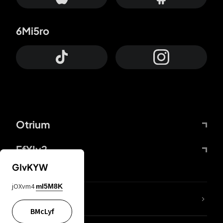
6Mi5ro
Otrium
FfYIy2
GIvKYW
jOXvm4
mI5M8K
lYGfRP
BMcLyf