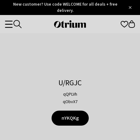
Otrium
New customer? Use code WELCOME for all deals + free
/
5
Trustpilot
delivery.
score
Otrium
Categories
home
page
U/RGJC
qQPLVh
qObvX7
nYKQKg