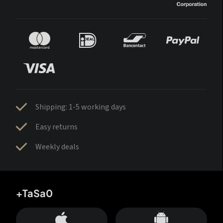
Shipping: 1-5 working days
Easy returns
Weekly deals
+TaSa0