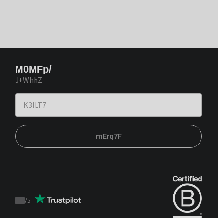
M0MFp/
J+WhhZ
mErq7F
/
5
Trustpilot
score