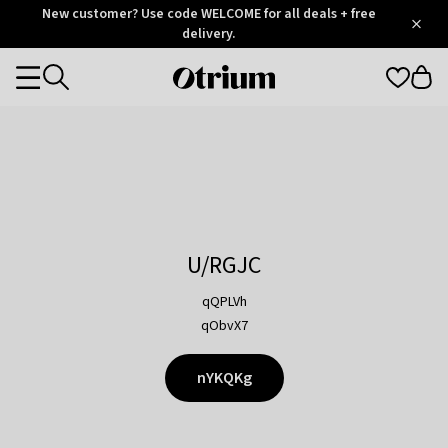
Otrium
New customer? Use code WELCOME for all deals + free
/
5
Trustpilot
delivery.
score
Otrium
Categories
home
page
U/RGJC
qQPLVh
qObvX7
nYKQKg