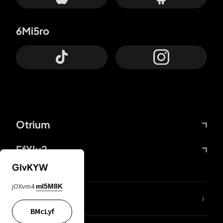
6Mi5ro
Otrium
FfYIy2
GIvKYW
jOXvm4
mI5M8K
lYGfRP
BMcLyf