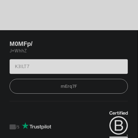
M0MFp/
J+WhhZ
mErq7F
/
5
Trustpilot
score