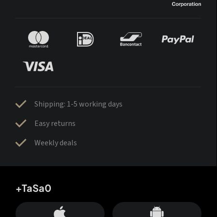
Shipping: 1-5 working days
Easy returns
Weekly deals
+TaSa0