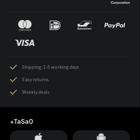
Shipping: 1-5 working days
Easy returns
Weekly deals
+TaSa0