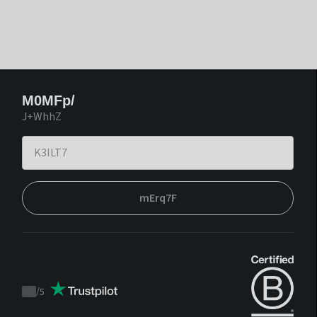
M0MFp/
J+WhhZ
mErq7F
/
5
Trustpilot
score