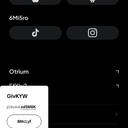
6Mi5ro
Otrium
FfYIy2
GIvKYW
jOXvm4
mI5M8K
lYGfRP
BMcLyf