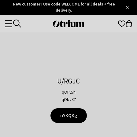
Otrium
New customer? Use code WELCOME for all deals + free
/
5
Trustpilot
delivery.
score
Otrium
Categories
home
page
U/RGJC
qQPLVh
qObvX7
nYKQKg