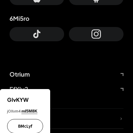
6Mi5ro
Otrium
FfYIy2
GIvKYW
jOXvm4
mI5M8K
lYGfRP
BMcLyf