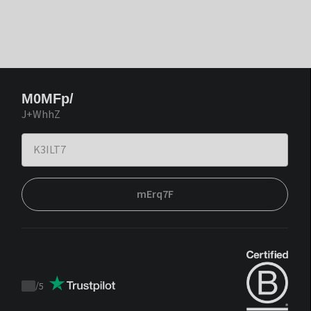
M0MFp/
J+WhhZ
mErq7F
/
5
Trustpilot
score