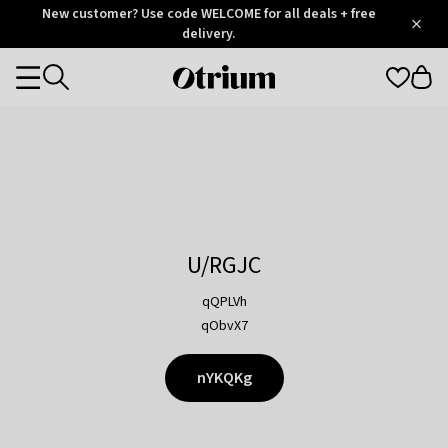
Otrium
New customer? Use code WELCOME for all deals + free
/
5
Trustpilot
delivery.
score
Otrium
Categories
home
page
U/RGJC
qQPLVh
qObvX7
nYKQKg