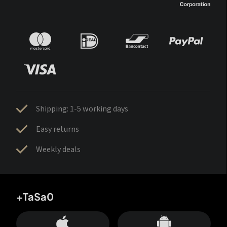
Shipping: 1-5 working days
Easy returns
Weekly deals
+TaSa0