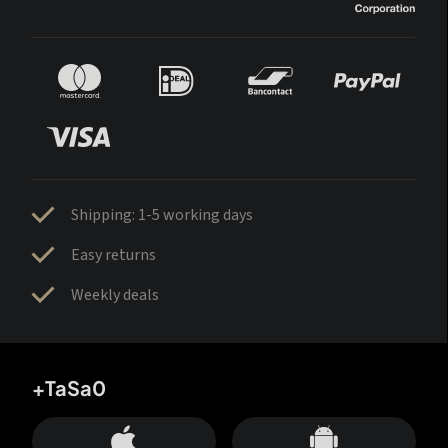
Shipping: 1-5 working days
Easy returns
Weekly deals
+TaSa0