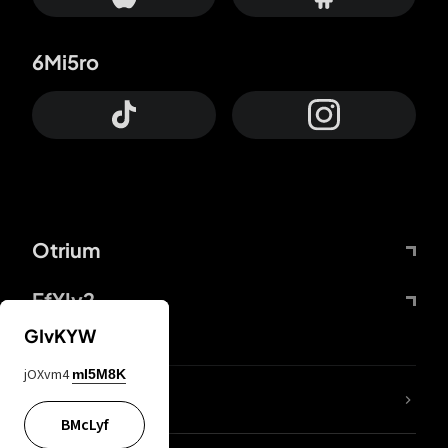
6Mi5ro
Otrium
FfYIy2
GIvKYW
jOXvm4
mI5M8K
lYGfRP
BMcLyf