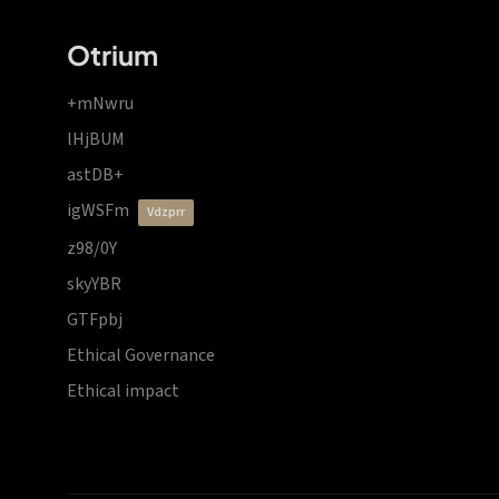
Otrium
+mNwru
lHjBUM
astDB+
igWSFm
vdzprr
z98/0Y
skyYBR
GTFpbj
Ethical Governance
Ethical impact