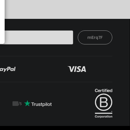
mErq7F
/
5
Trustpilot
score