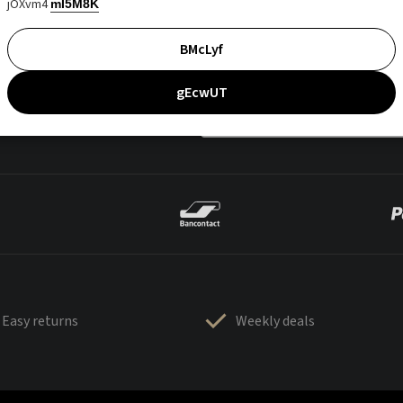
jOXvm4
mI5M8K
BMcLyf
gEcwUT
Easy returns
Weekly deals