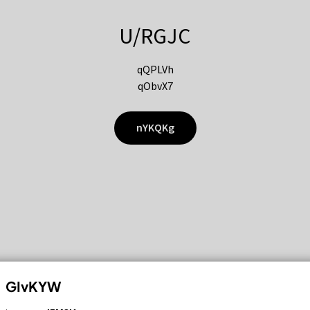
U/RGJC
qQPLVh
qObvX7
nYKQKg
GIvKYW