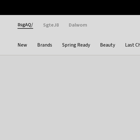
Otrium
Fast shipping & easy returns
Weekly deals
Pay
Gender
8sgAQ/
SgteJ8
Dalwom
New
Brands
Spring Ready
Beauty
Last C
Categories