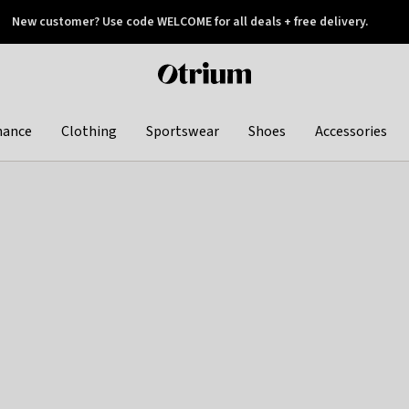
New customer? Use code WELCOME for all deals + free delivery.
 later
Otrium
home
page
hance
Clothing
Sportswear
Shoes
Accessories