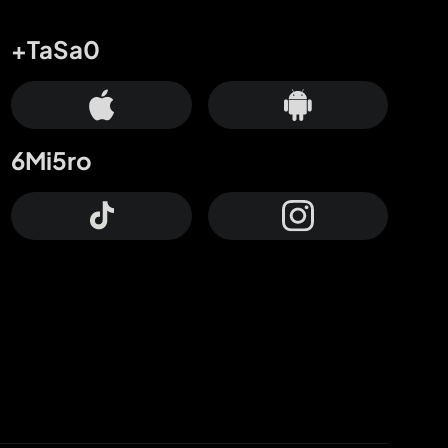
+TaSa0
6Mi5ro