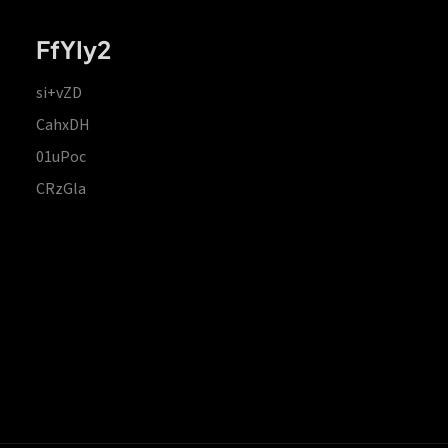
FfYIy2
si+vZD
CahxDH
01uPoc
CRzGla