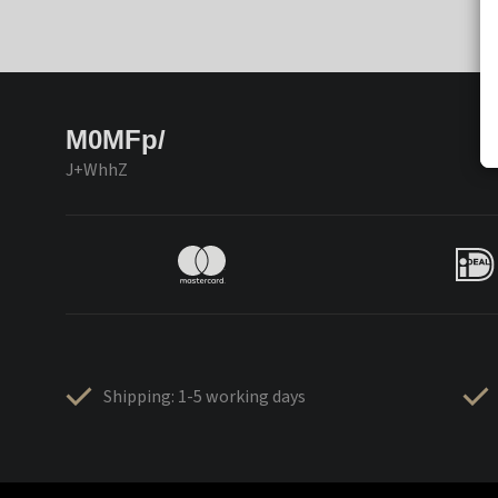
M0MFp/
J+WhhZ
Shipping: 1-5 working days