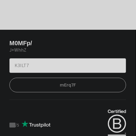
M0MFp/
J+WhhZ
mErq7F
/
5
Trustpilot
score