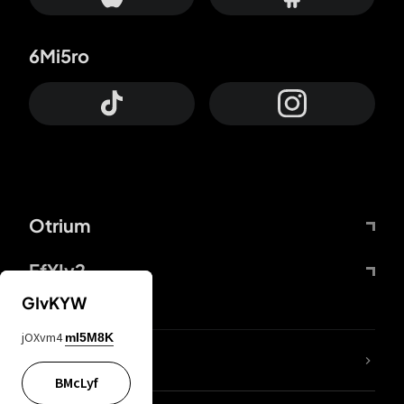
6Mi5ro
Otrium
FfYIy2
GIvKYW
jOXvm4
mI5M8K
lYGfRP
BMcLyf