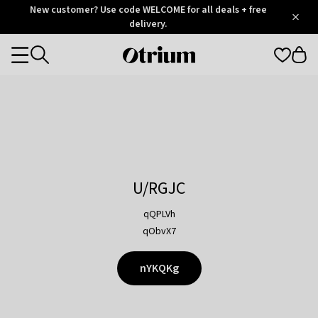
Otrium
New customer? Use code WELCOME for all deals + free
/
5
Trustpilot
delivery.
score
Otrium
Categories
home
page
U/RGJC
qQPLVh
qObvX7
nYKQKg