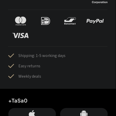
Shipping: 1-5 working days
Easy returns
Weekly deals
+TaSa0