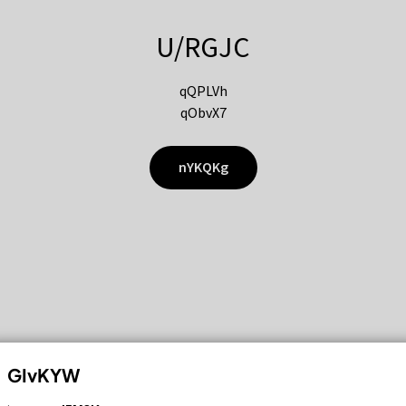
U/RGJC
qQPLVh
qObvX7
nYKQKg
GIvKYW