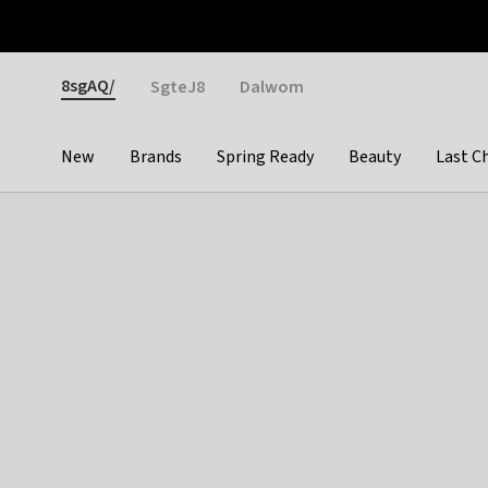
Otrium
Fast shipping & easy returns
Weekly deals
Pay
Gender
8sgAQ/
SgteJ8
Dalwom
New
Brands
Spring Ready
Beauty
Last C
Categories