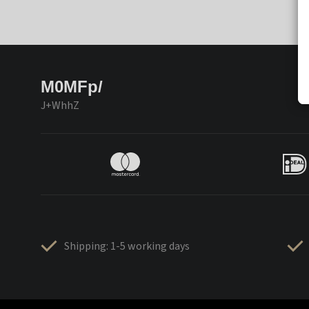
M0MFp/
J+WhhZ
Shipping: 1-5 working days