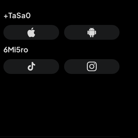
+TaSa0
6Mi5ro