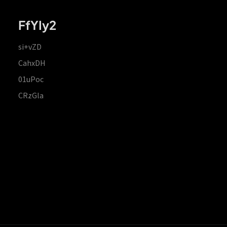
FfYIy2
si+vZD
CahxDH
01uPoc
CRzGla