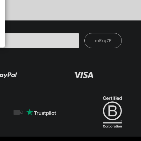
mErq7F
/
5
Trustpilot
score