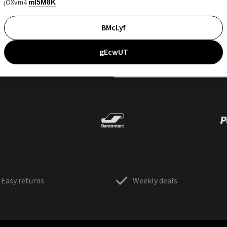
jOXvm4
mI5M8K
BMcLyf
gEcwUT
Easy returns
Weekly deals