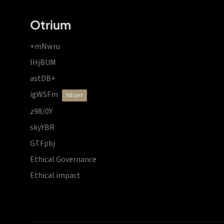
Otrium
+mNwru
lHjBUM
astDB+
igWSFm
vdzprr
z98/0Y
skyYBR
GTFpbj
Ethical Governance
Ethical impact