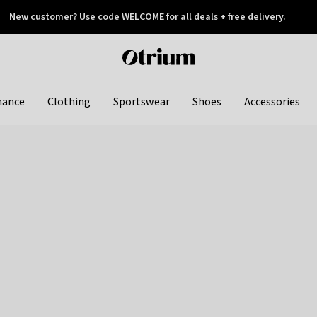
New customer? Use code WELCOME for all deals + free delivery.
 later
Otrium
home
page
hance
Clothing
Sportswear
Shoes
Accessories