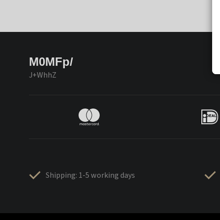
M0MFp/
J+WhhZ
Shipping: 1-5 working days