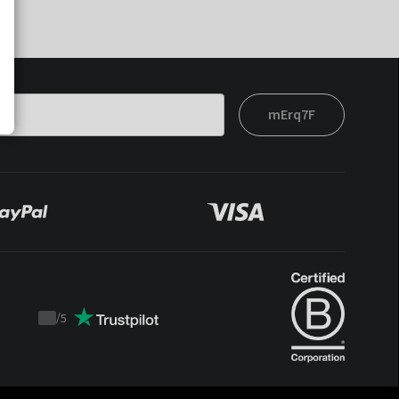
mErq7F
/
5
Trustpilot
score