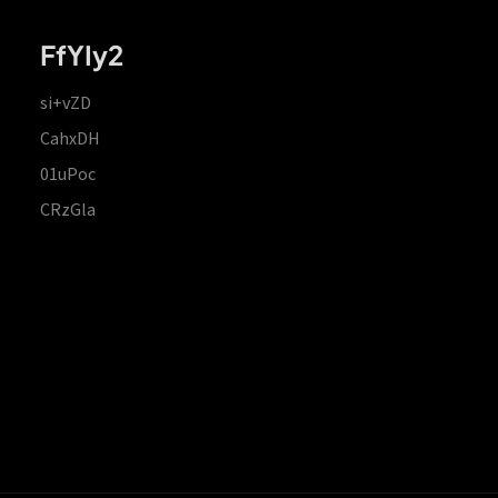
FfYIy2
si+vZD
CahxDH
01uPoc
CRzGla