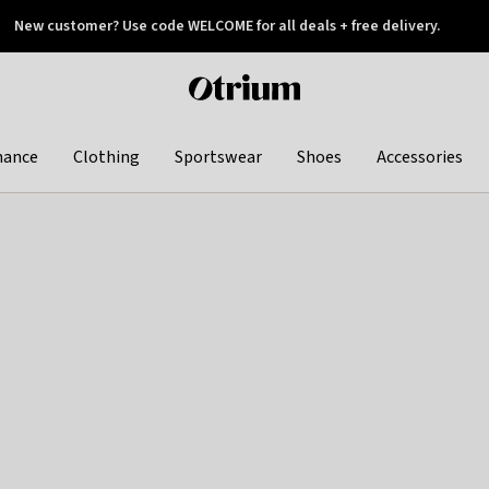
New customer? Use code WELCOME for all deals + free delivery.
 later
Otrium
home
page
hance
Clothing
Sportswear
Shoes
Accessories