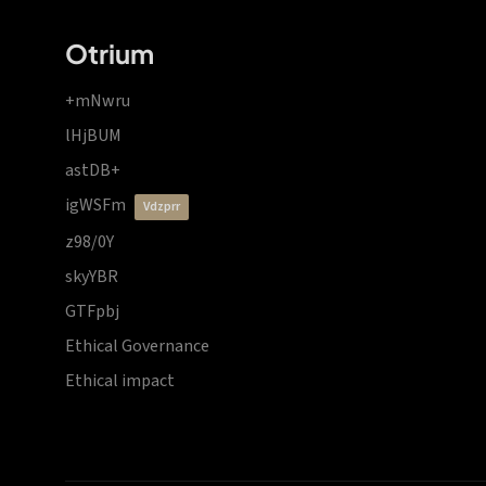
Otrium
+mNwru
lHjBUM
astDB+
igWSFm
vdzprr
z98/0Y
skyYBR
GTFpbj
Ethical Governance
Ethical impact