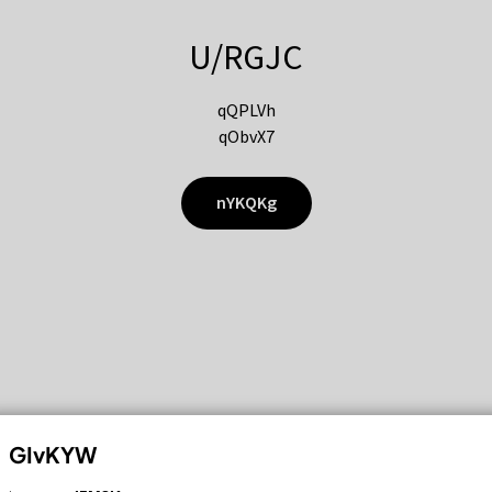
U/RGJC
qQPLVh
qObvX7
nYKQKg
GIvKYW