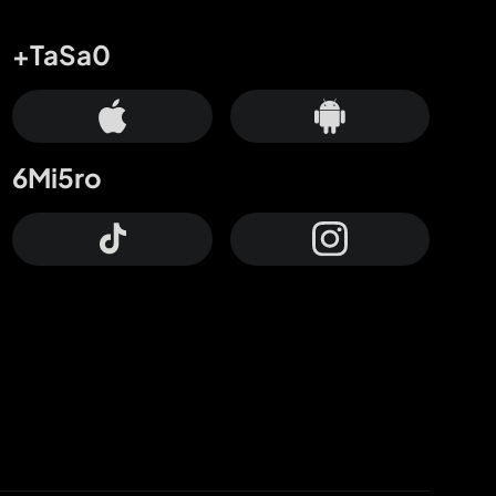
+TaSa0
6Mi5ro