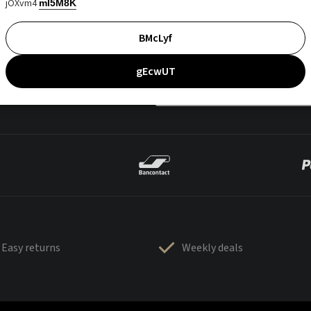
jOXvm4
mI5M8K
BMcLyf
gEcwUT
Easy returns
Weekly deals