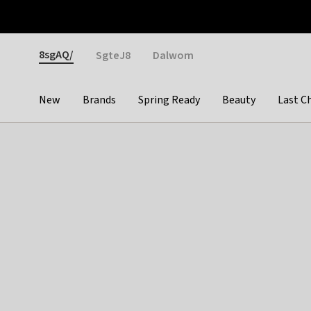
Otrium
Fast shipping & easy returns
Weekly deals
Pay
Gender
8sgAQ/
SgteJ8
Dalwom
New
Brands
Spring Ready
Beauty
Last C
Categories