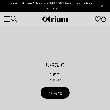
Otrium
New customer? Use code WELCOME for all deals + free
/
5
Trustpilot
delivery.
score
Otrium
Categories
home
page
U/RGJC
qQPLVh
qObvX7
nYKQKg