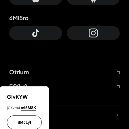
6Mi5ro
Otrium
FfYIy2
GIvKYW
jOXvm4
mI5M8K
lYGfRP
BMcLyf