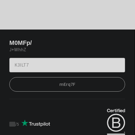
M0MFp/
J+WhhZ
mErq7F
/
5
Trustpilot
score