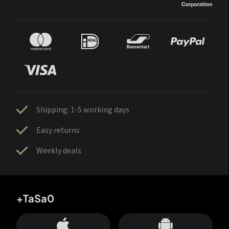
Shipping: 1-5 working days
Easy returns
Weekly deals
+TaSa0