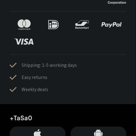
Shipping: 1-5 working days
Easy returns
Weekly deals
+TaSa0