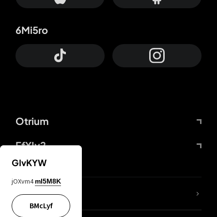
6Mi5ro
Otrium
FfYIy2
GIvKYW
jOXvm4
mI5M8K
lYGfRP
BMcLyf