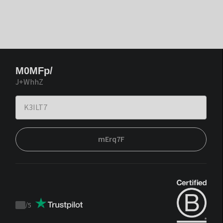
M0MFp/
J+WhhZ
mErq7F
/
5
Trustpilot
score