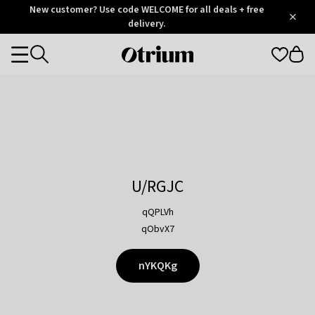
Otrium
New customer? Use code WELCOME for all deals + free
/
5
Trustpilot
delivery.
score
Otrium
Categories
home
page
U/RGJC
qQPLVh
qObvX7
nYKQKg