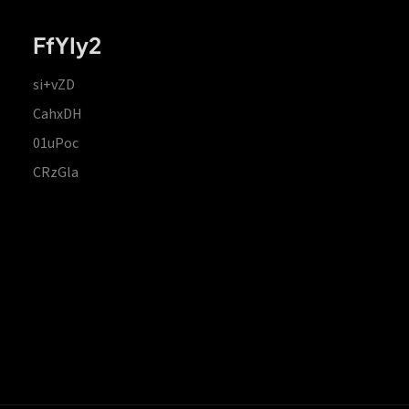
FfYIy2
si+vZD
CahxDH
01uPoc
CRzGla