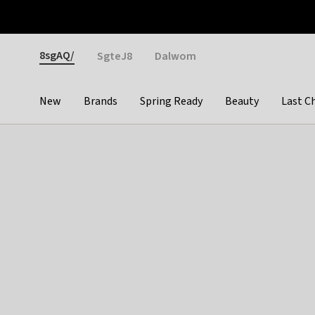
Otrium
Fast shipping & easy returns
Weekly deals
Pay
Gender
8sgAQ/
SgteJ8
Dalwom
New
Brands
Spring Ready
Beauty
Last C
Categories