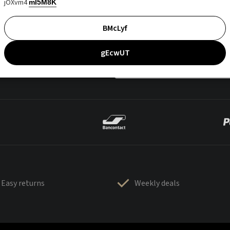
jOXvm4
mI5M8K
BMcLyf
gEcwUT
Easy returns
Weekly deals