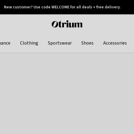
New customer? Use code WELCOME for all deals + free delivery.
 later
Otrium
home
page
hance
Clothing
Sportswear
Shoes
Accessories