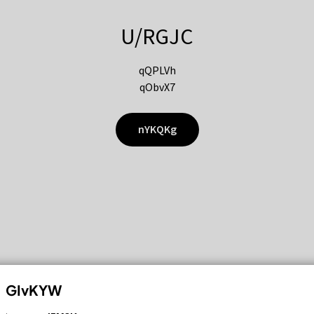
U/RGJC
qQPLVh
qObvX7
nYKQKg
GIvKYW