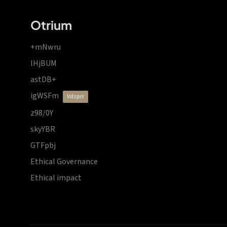
Otrium
+mNwru
lHjBUM
astDB+
igWSFm
vdzprr
z98/0Y
skyYBR
GTFpbj
Ethical Governance
Ethical impact