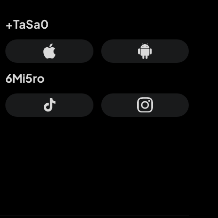
+TaSa0
6Mi5ro