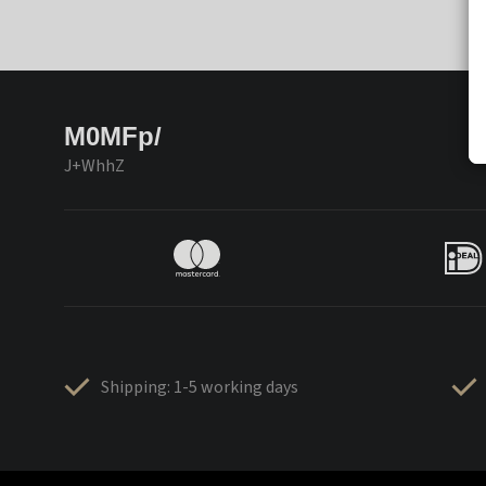
M0MFp/
J+WhhZ
Shipping: 1-5 working days