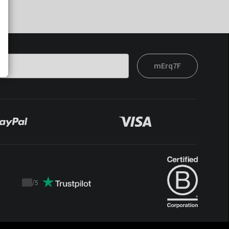
mErq7F
/
5
Trustpilot
score