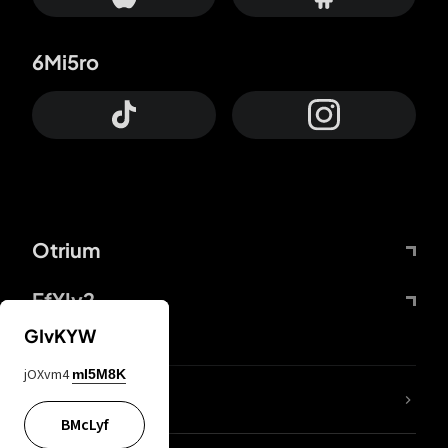
6Mi5ro
Otrium
FfYIy2
GIvKYW
jOXvm4
mI5M8K
lYGfRP
BMcLyf