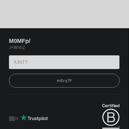
M0MFp/
J+WhhZ
mErq7F
/
5
Trustpilot
score