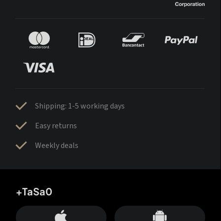
Shipping: 1-5 working days
Easy returns
Weekly deals
+TaSa0