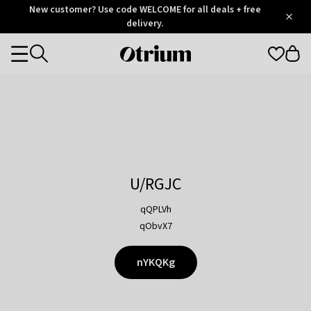
Otrium
New customer? Use code WELCOME for all deals + free
/
5
Trustpilot
delivery.
score
Otrium
Categories
home
page
U/RGJC
qQPLVh
qObvX7
nYKQKg