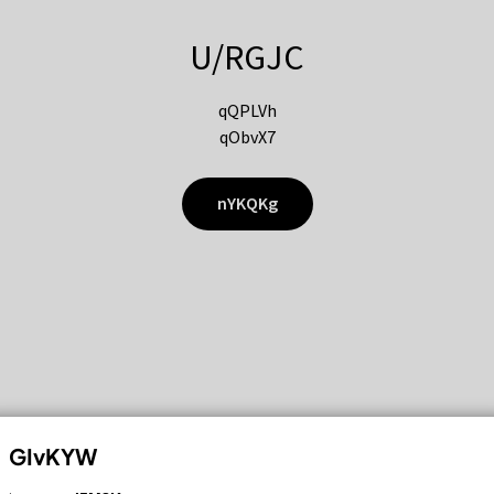
U/RGJC
qQPLVh
qObvX7
nYKQKg
GIvKYW