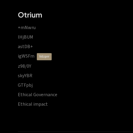
Otrium
+mNwru
lHjBUM
astDB+
igWSFm
vdzprr
z98/0Y
skyYBR
GTFpbj
Ethical Governance
Ethical impact