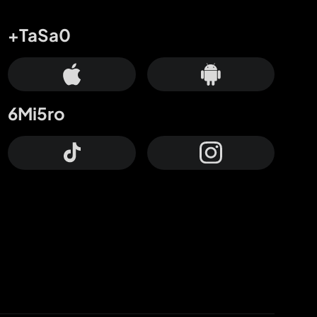
+TaSa0
6Mi5ro