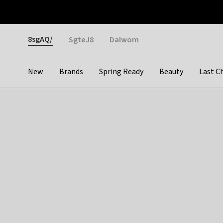
Otrium
Fast shipping & easy returns
Weekly deals
Pay
Gender
8sgAQ/
SgteJ8
Dalwom
New
Brands
Spring Ready
Beauty
Last C
Categories