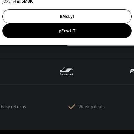
jOXvm4
mI5M8K
BMcLyf
gEcwUT
Easy returns
Weekly deals