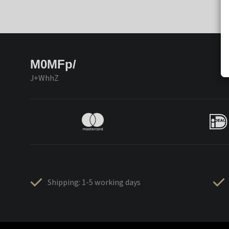
M0MFp/
J+WhhZ
Shipping: 1-5 working days