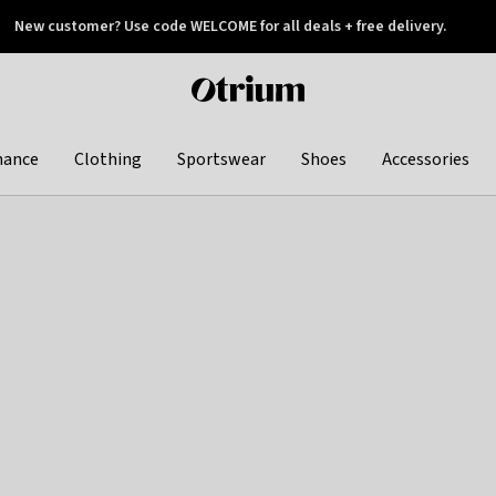
New customer? Use code WELCOME for all deals + free delivery.
 later
Otrium
home
page
hance
Clothing
Sportswear
Shoes
Accessories