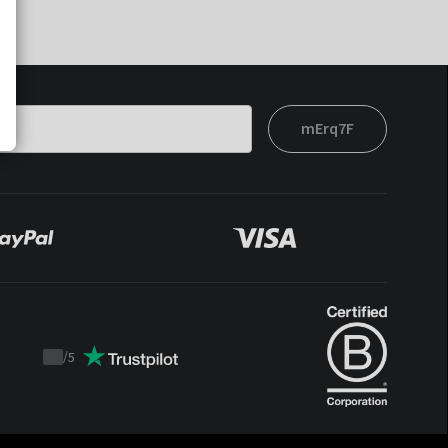
mErq7F
/
5
Trustpilot
score