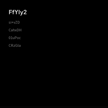
FfYIy2
si+vZD
CahxDH
01uPoc
CRzGla