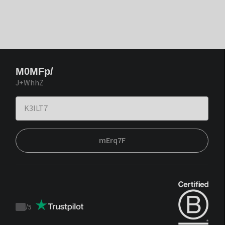
M0MFp/
J+WhhZ
mErq7F
/
5
Trustpilot
score