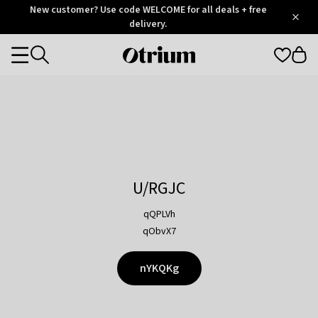
Otrium
New customer? Use code WELCOME for all deals + free
/
5
Trustpilot
delivery.
score
Otrium
Categories
home
page
U/RGJC
qQPLVh
qObvX7
nYKQKg