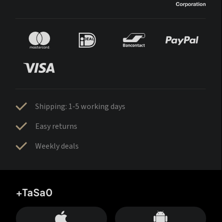
Shipping: 1-5 working days
Easy returns
Weekly deals
+TaSa0