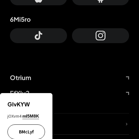
6Mi5ro
Otrium
FfYIy2
GIvKYW
jOXvm4
mI5M8K
lYGfRP
BMcLyf