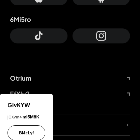
6Mi5ro
Otrium
FfYIy2
GIvKYW
jOXvm4
mI5M8K
lYGfRP
BMcLyf