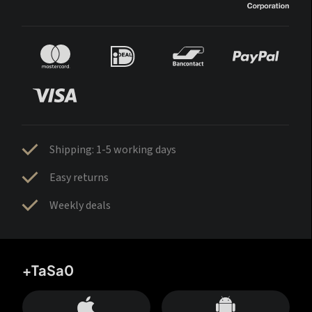
Shipping: 1-5 working days
Easy returns
Weekly deals
+TaSa0