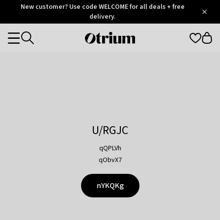
Otrium
New customer? Use code WELCOME for all deals + free
/
5
Trustpilot
delivery.
score
Otrium
Categories
home
page
U/RGJC
qQPLVh
qObvX7
nYKQKg