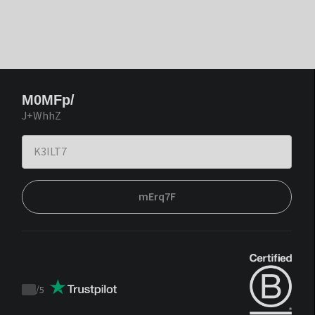
M0MFp/
J+WhhZ
mErq7F
/
5
Trustpilot
score