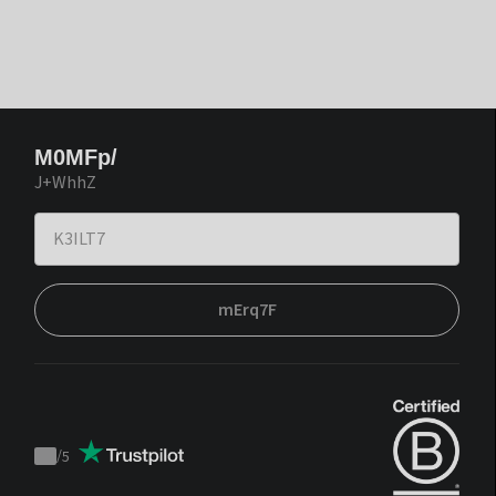
M0MFp/
J+WhhZ
mErq7F
/
5
Trustpilot
score