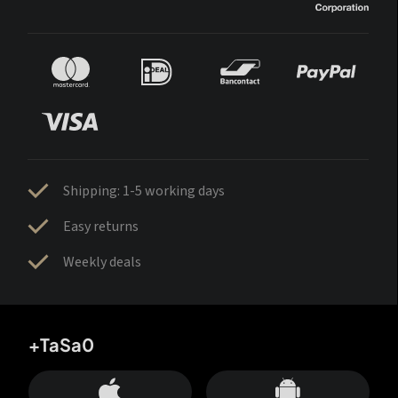
Shipping: 1-5 working days
Easy returns
Weekly deals
+TaSa0