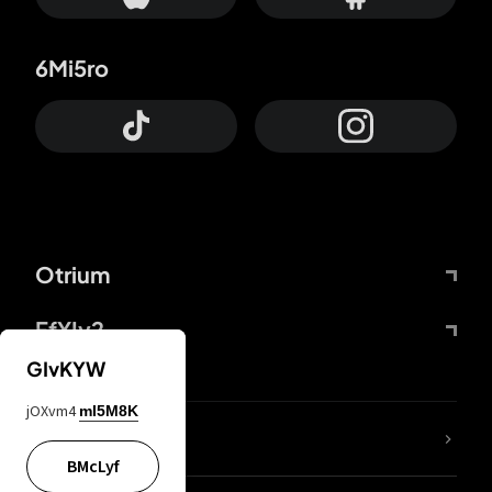
6Mi5ro
Otrium
FfYIy2
GIvKYW
jOXvm4
mI5M8K
lYGfRP
BMcLyf