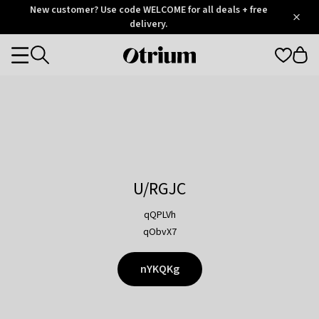
Otrium
New customer? Use code WELCOME for all deals + free
/
5
Trustpilot
delivery.
score
Otrium
Categories
home
page
U/RGJC
qQPLVh
qObvX7
nYKQKg