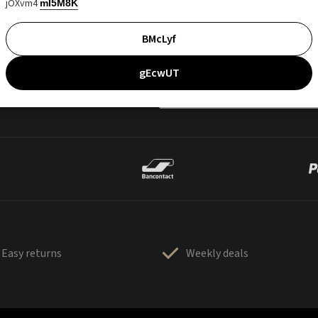
jOXvm4
mI5M8K
BMcLyf
gEcwUT
Easy returns
Weekly deals