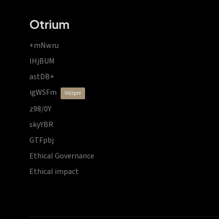
Otrium
+mNwru
lHjBUM
astDB+
igWSFm
vdzprr
z98/0Y
skyYBR
GTFpbj
Ethical Governance
Ethical impact