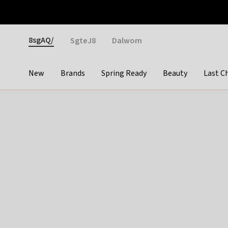
Otrium
Fast shipping & easy returns
Weekly deals
Pay
Gender
8sgAQ/
SgteJ8
Dalwom
New
Brands
Spring Ready
Beauty
Last C
Categories