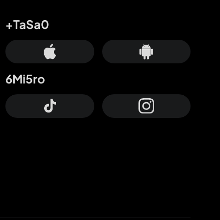
+TaSa0
6Mi5ro