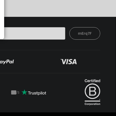
mErq7F
/
5
Trustpilot
score