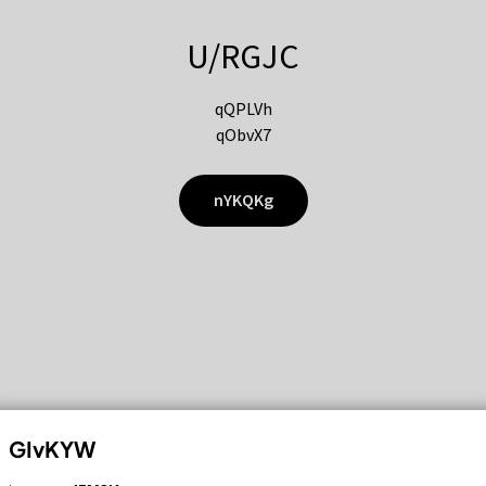
U/RGJC
qQPLVh
qObvX7
nYKQKg
GIvKYW