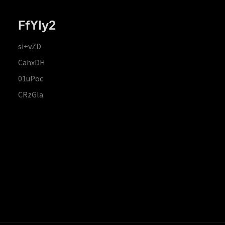
FfYIy2
si+vZD
CahxDH
01uPoc
CRzGla