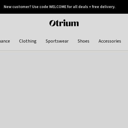
New customer? Use code WELCOME for all deals + free delivery.
 later
Otrium
home
page
hance
Clothing
Sportswear
Shoes
Accessories