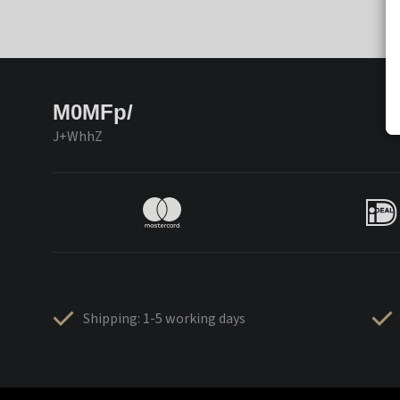
M0MFp/
J+WhhZ
Shipping: 1-5 working days