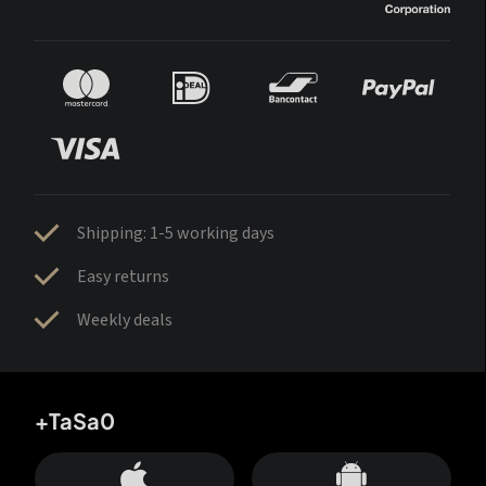
Shipping: 1-5 working days
Easy returns
Weekly deals
+TaSa0