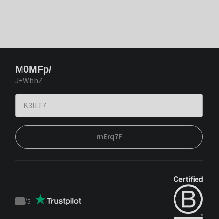
M0MFp/
J+WhhZ
mErq7F
/
5
Trustpilot
score