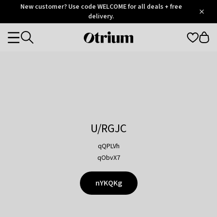
Otrium
New customer? Use code WELCOME for all deals + free
/
5
Trustpilot
delivery.
score
Otrium
Categories
home
page
U/RGJC
qQPLVh
qObvX7
nYKQKg