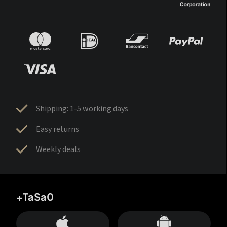
Shipping: 1-5 working days
Easy returns
Weekly deals
+TaSa0