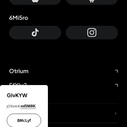
6Mi5ro
Otrium
FfYIy2
GIvKYW
jOXvm4
mI5M8K
lYGfRP
BMcLyf