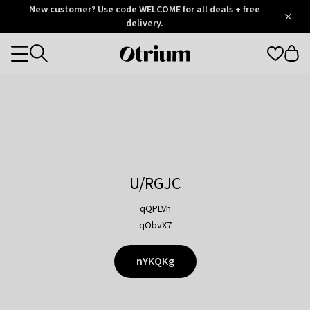
Otrium
New customer? Use code WELCOME for all deals + free
/
5
Trustpilot
delivery.
score
Otrium
Categories
home
page
U/RGJC
qQPLVh
qObvX7
nYKQKg