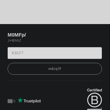
M0MFp/
J+WhhZ
mErq7F
/
5
Trustpilot
score